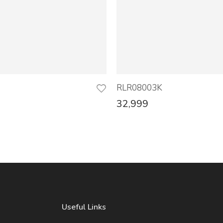
RLR08003K
32,999
Useful Links