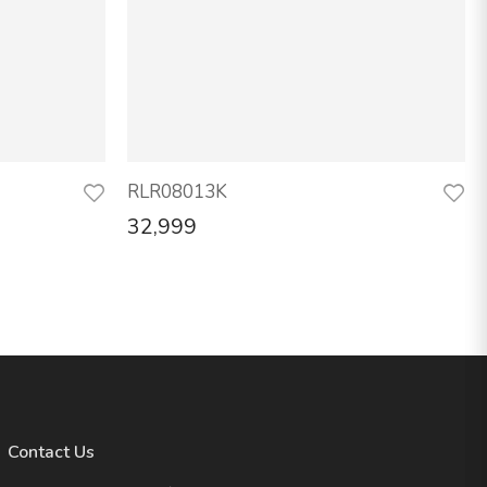
RLR08013K
32,999
Contact Us