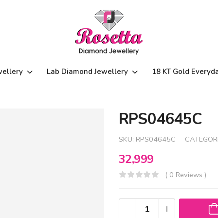
wellery
Lab Diamond Jewellery
18 KT Gold Everyd
RPS04645C
SKU:
RPS04645C
CATEGOR
32,999
( 0 Reviews )