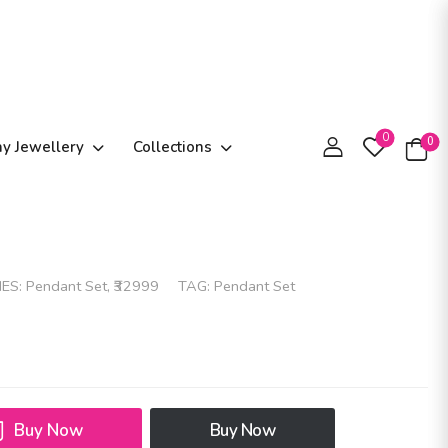
0
0
ay Jewellery
Collections
IES:
Pendant Set
,
₹32999
TAG:
Pendant Set
Buy Now
Buy Now