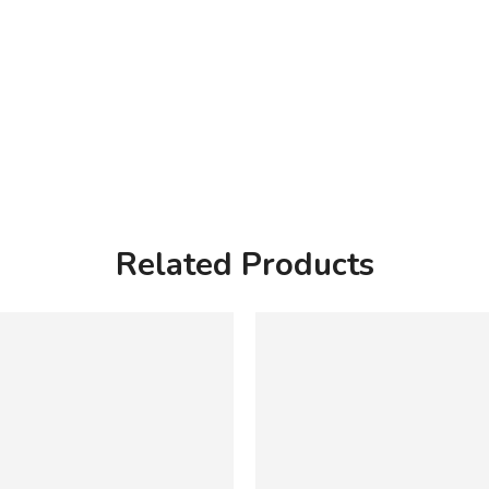
Related Products