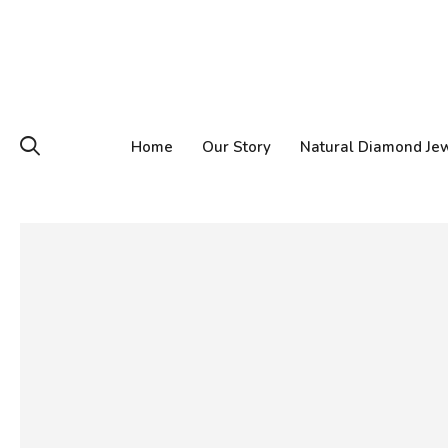
Home
Our Story
Natural Diamond Je