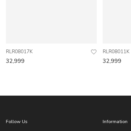
RLR08017K
RLR08011K
32,999
32,999
Follow Us
Information