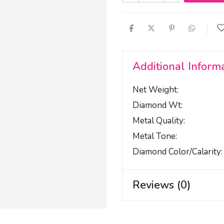
Additional Inform
Net Weight
Diamond Wt
Metal Quality
Metal Tone
Diamond Color/calarity
Reviews (0)