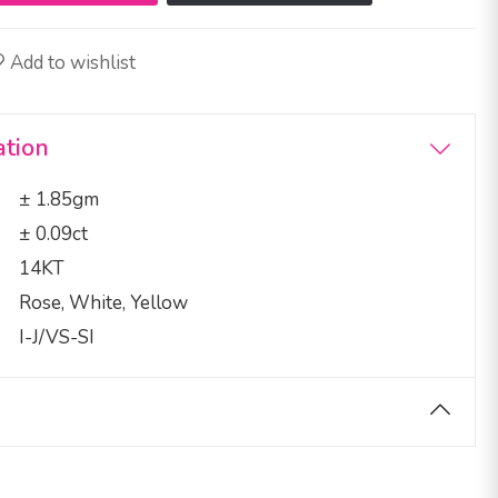
Add to wishlist
ation
± 1.85gm
± 0.09ct
14KT
Rose, White, Yellow
I-J/VS-SI