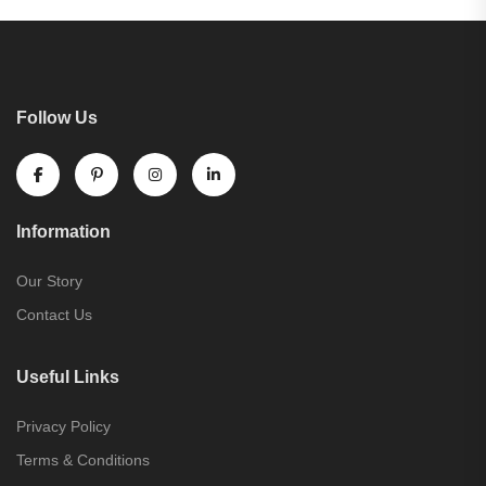
Follow Us
Information
Our Story
Contact Us
Useful Links
Privacy Policy
Terms & Conditions