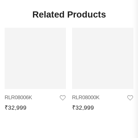
Related Products
RLR08006K
RLR08000K
₹
32,999
₹
32,999