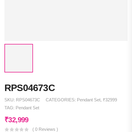
RPS04673C
SKU:
RPS04673C
CATEGORIES:
Pendant Set
,
₹32999
TAG:
Pendant Set
₹
32,999
( 0 Reviews )