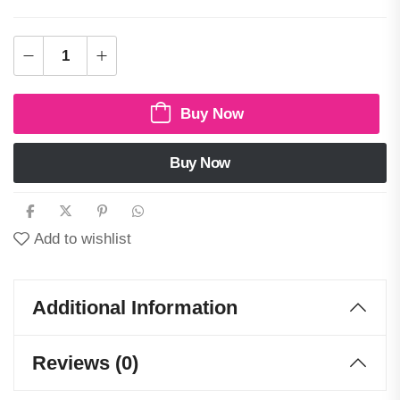
Buy Now
Buy Now
Add to wishlist
Additional Information
Reviews (0)