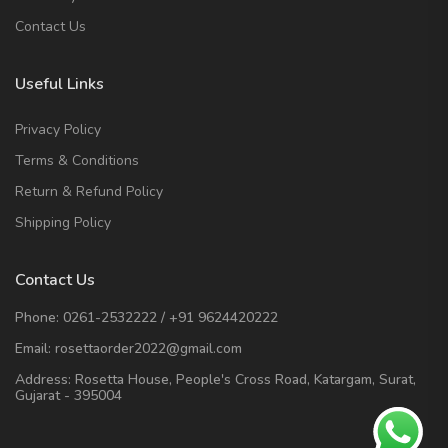
Contact Us
Useful Links
Privacy Policy
Terms & Conditions
Return & Refund Policy
Shipping Policy
Contact Us
Phone:
0261-2532222
/
+91 9624420222
Email:
rosettaorder2022@gmail.com
Address:
Rosetta House, People's Cross Road, Katargam, Surat,
Gujarat - 395004