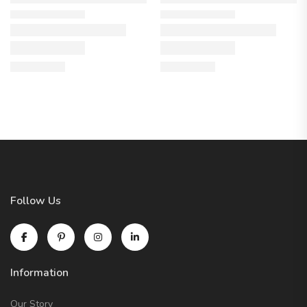
Follow Us
Information
Our Story