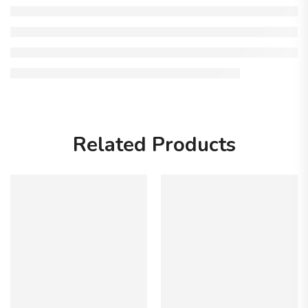
Related Products