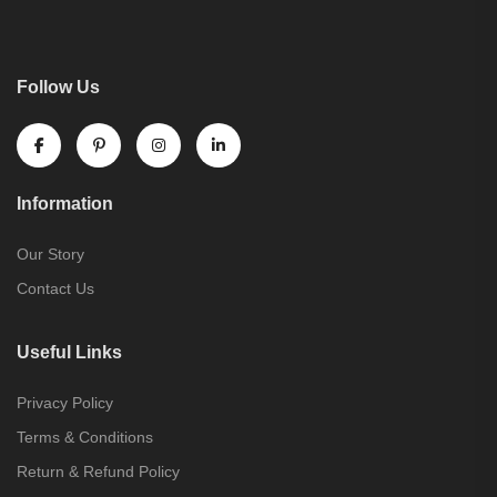
Follow Us
Information
Our Story
Contact Us
Useful Links
Privacy Policy
Terms & Conditions
Return & Refund Policy