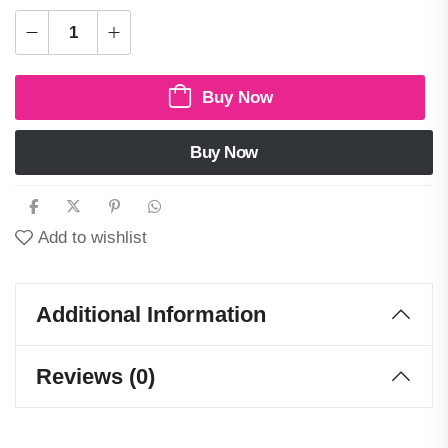
Buy Now
Buy Now
Add to wishlist
Additional Information
Reviews (0)