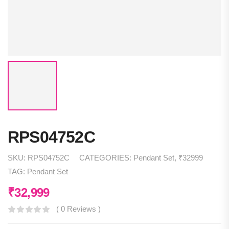
RPS04752C
SKU:
RPS04752C
CATEGORIES:
Pendant Set
,
₹32999
TAG:
Pendant Set
₹
32,999
( 0 Reviews )