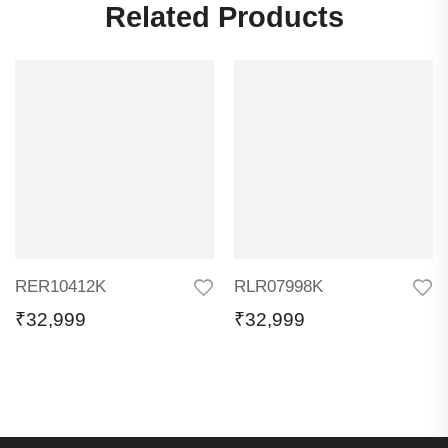
Related Products
RER10412K
RLR07998K
₹
32,999
₹
32,999