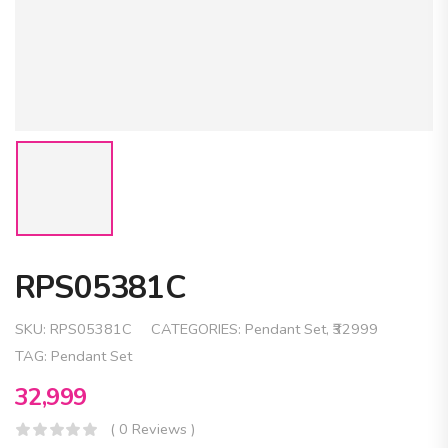
RPS05381C
SKU:
RPS05381C
CATEGORIES:
Pendant Set
,
₹32999
TAG:
Pendant Set
32,999
( 0 Reviews )