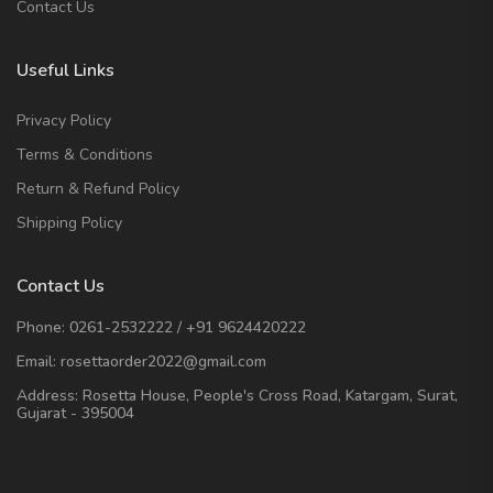
Contact Us
Useful Links
Privacy Policy
Terms & Conditions
Return & Refund Policy
Shipping Policy
Contact Us
Phone:
0261-2532222
/
+91 9624420222
Email:
rosettaorder2022@gmail.com
Address:
Rosetta House, People's Cross Road, Katargam, Surat,
Gujarat - 395004