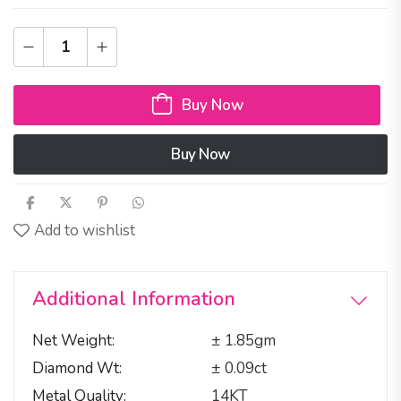
Buy Now
Buy Now
Add to wishlist
Additional Information
Net Weight
± 1.85gm
Diamond Wt
± 0.09ct
Metal Quality
14KT