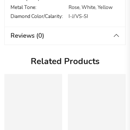
Metal Tone
Rose, White, Yellow
Diamond Color/calarity
I-J/VS-SI
Reviews (0)
Related Products