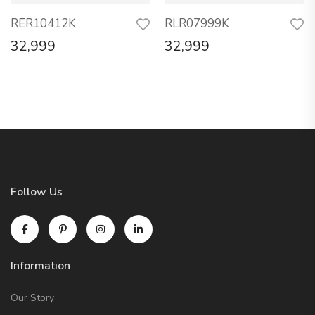
RER10412K
RLR07999K
32,999
32,999
Follow Us
Information
Our Story