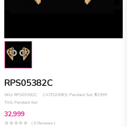
RPS05382C
SKU:
RPS05382C
CATEGORIES:
Pendant Set
,
₹32999
TAG:
Pendant Set
32,999
( 0 Reviews )