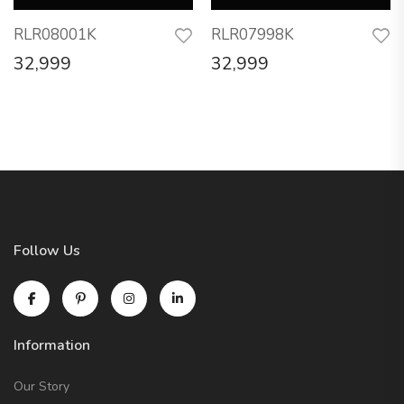
RLR08001K
RLR07998K
32,999
32,999
Follow Us
Information
Our Story