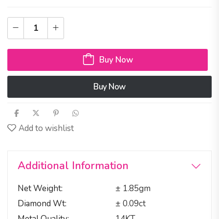
Buy Now
Buy Now
Add to wishlist
Additional Information
Net Weight
± 1.85gm
Diamond Wt
± 0.09ct
Metal Quality
14KT