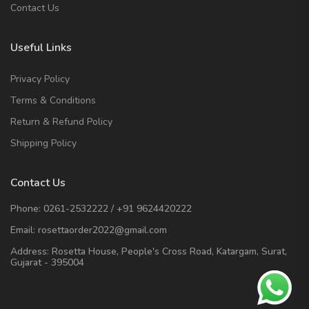
Contact Us
Useful Links
Privacy Policy
Terms & Conditions
Return & Refund Policy
Shipping Policy
Contact Us
Phone:
0261-2532222
/
+91 9624420222
Email:
rosettaorder2022@gmail.com
Address:
Rosetta House, People's Cross Road, Katargam, Surat,
Gujarat - 395004