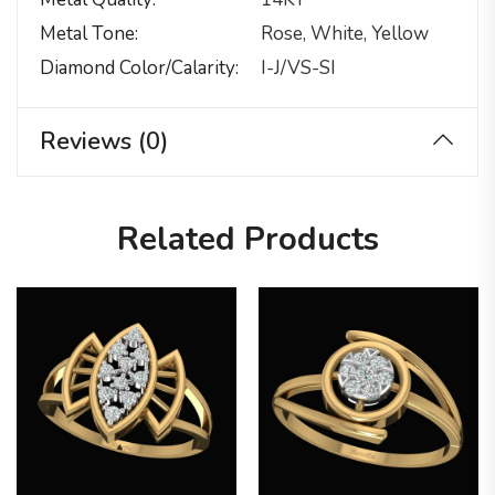
Metal Tone
Rose, White, Yellow
Diamond Color/calarity
I-J/VS-SI
Reviews (0)
Related Products