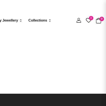
0
0
y Jewellery
Collections