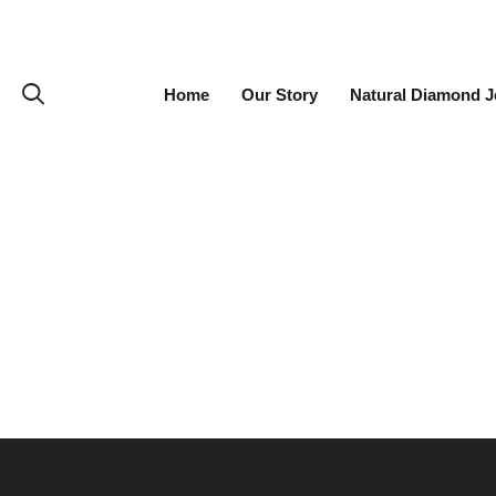
Home
Our Story
Natural Diamond J