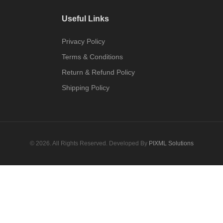
Useful Links
Privacy Policy
Terms & Conditions
Return & Refund Policy
Shipping Policy
© 2026. All Rights Reserved. Developed By
PIXML Solutions