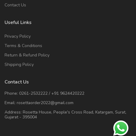
Contact Us
Useful Links
Privacy Policy
Terms & Conditions
Return & Refund Policy
Shipping Policy
Contact Us
Phone:
0261-2532222
/
+91 9624420222
Email:
rosettaorder2022@gmail.com
Address:
Rosetta House, People's Cross Road, Katargam, Surat,
Gujarat - 395004