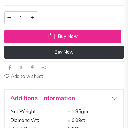
Buy Now
Buy Now
Add to wishlist
Additional Information
Net Weight
± 1.85gm
Diamond Wt
± 0.09ct