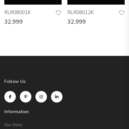
RLR08001K
RLR08012K
32,999
32,999
Follow Us
Information
Our Story