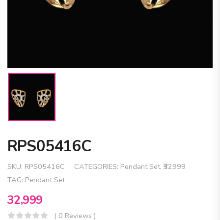
RPS05416C
SKU:
RPS05416C
CATEGORIES:
Pendant Set
,
₹32999
TAG:
Pendant Set
32,999
( 0 Reviews )