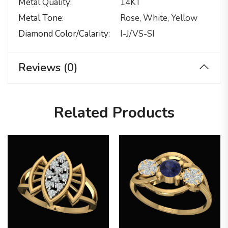
Metal Quality
14KT
Metal Tone
Rose, White, Yellow
Diamond Color/calarity
I-J/VS-SI
Reviews (0)
Related Products