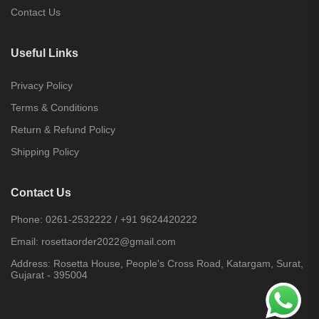
Contact Us
Useful Links
Privacy Policy
Terms & Conditions
Return & Refund Policy
Shipping Policy
Contact Us
Phone:
0261-2532222
/
+91 9624420222
Email:
rosettaorder2022@gmail.com
Address:
Rosetta House, People's Cross Road, Katargam, Surat,
Gujarat - 395004