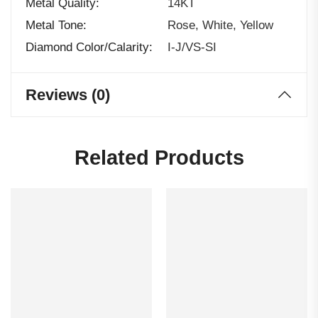
Metal Quality
14KT
Metal Tone
Rose, White, Yellow
Diamond Color/calarity
I-J/VS-SI
Reviews (0)
Related Products