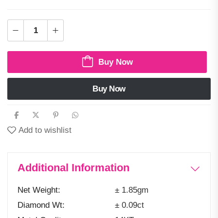
Buy Now
Buy Now
Add to wishlist
Additional Information
Net Weight
± 1.85gm
Diamond Wt
± 0.09ct