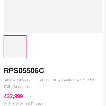
RPS05506C
SKU:
RPS05506C
CATEGORIES:
Pendant Set
,
₹32999
TAG:
Pendant Set
₹
32,999
( 0 Reviews )