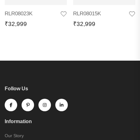
RLR08023K
RLR08015K
₹
32,999
₹
32,999
Follow Us
Information
Our Story