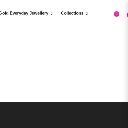
Gold Everyday Jewellery
Collections
0