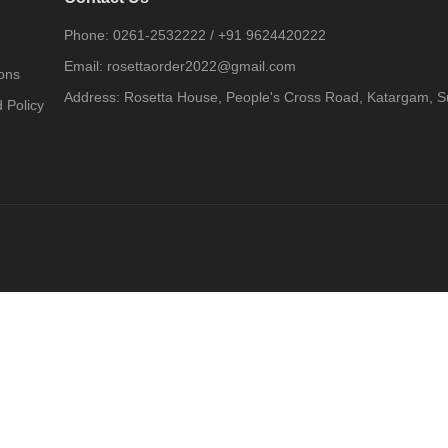
Phone:
0261-2532222
/
+91 9624420222
Email:
rosettaorder2022@gmail.com
ons
Address:
Rosetta House, People's Cross Road, Katargam, Su
 Policy