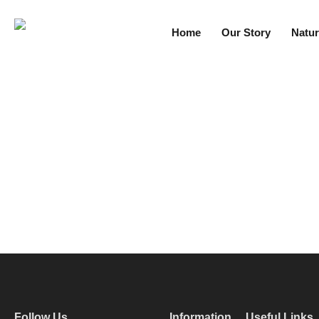
Home
Our Story
Natur
Follow Us
Information
Useful Links