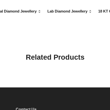
al Diamond Jewellery
Lab Diamond Jewellery
18 KT 
Related Products
Contact Us