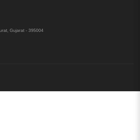
rat, Gujarat - 395004