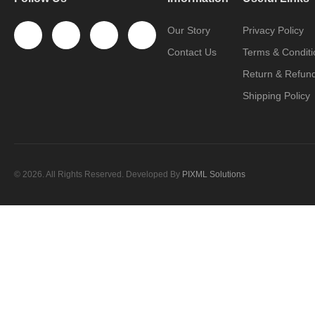
Our Story
Privacy Policy
Contact Us
Terms & Conditi
Return & Refund
Shipping Policy
© 2026. All Rights Reserved. Developed By
PIXML Solutions