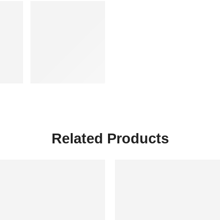
Related Products