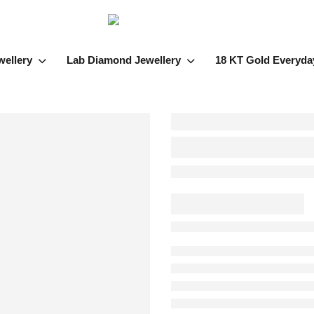
wellery
Lab Diamond Jewellery
18 KT Gold Everyda