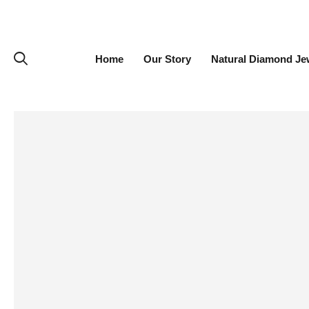
Home
Our Story
Natural Diamond Je