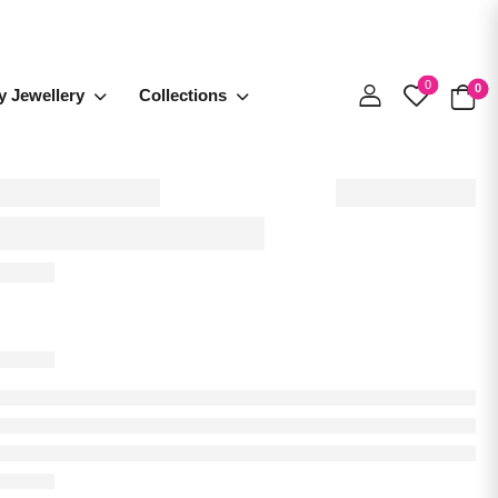
0
0
y Jewellery
Collections