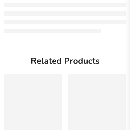
Related Products