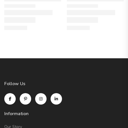
Follow Us
Information
Our Story