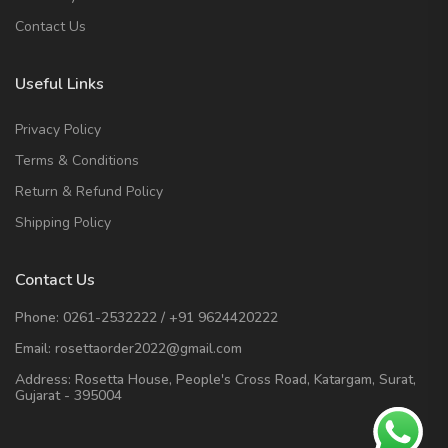
Contact Us
Useful Links
Privacy Policy
Terms & Conditions
Return & Refund Policy
Shipping Policy
Contact Us
Phone:
0261-2532222
/
+91 9624420222
Email:
rosettaorder2022@gmail.com
Address:
Rosetta House, People's Cross Road, Katargam, Surat,
Gujarat - 395004