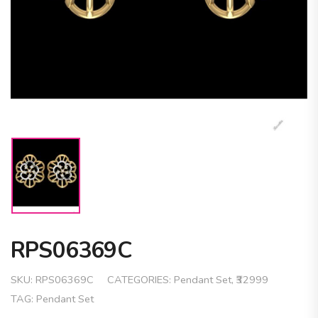
RPS06369C
SKU:
RPS06369C
CATEGORIES:
Pendant Set
,
₹32999
TAG:
Pendant Set