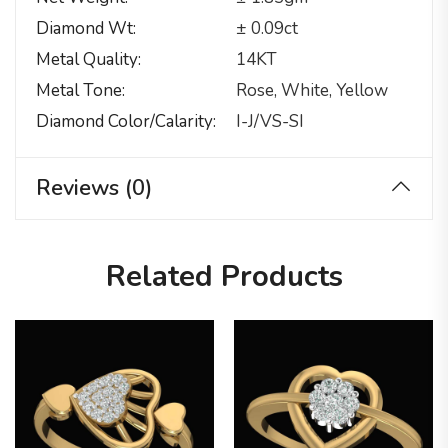
Diamond Wt
± 0.09ct
Metal Quality
14KT
Metal Tone
Rose, White, Yellow
Diamond Color/calarity
I-J/VS-SI
Reviews (0)
Related Products