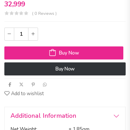
32,999
( 0 Reviews )
Buy Now
Buy Now
Add to wishlist
Additional Information
Net Weight
± 1.85gm