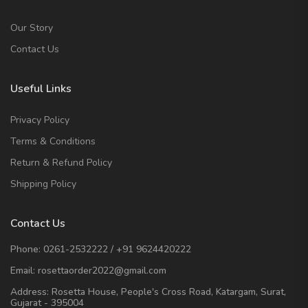
Our Story
Contact Us
Useful Links
Privacy Policy
Terms & Conditions
Return & Refund Policy
Shipping Policy
Contact Us
Phone:
0261-2532222
/
+91 9624420222
Email:
rosettaorder2022@gmail.com
Address:
Rosetta House, People's Cross Road, Katargam, Surat,
Gujarat - 395004