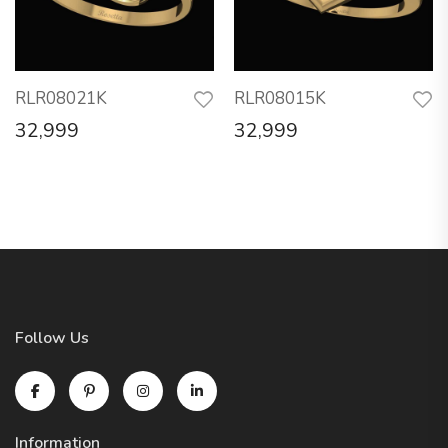
RLR08021K
RLR08015K
32,999
32,999
Follow Us
Information