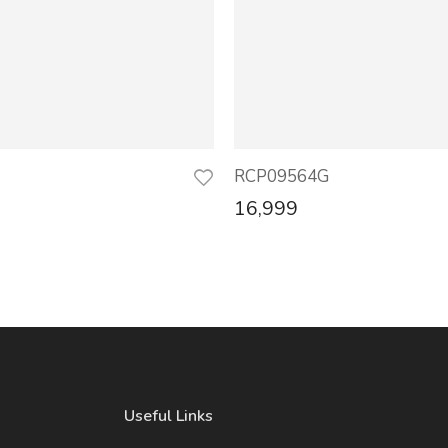
RCP09564G
16,999
Useful Links