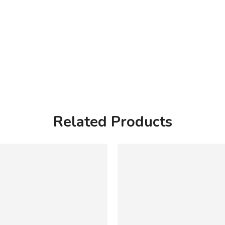
Related Products