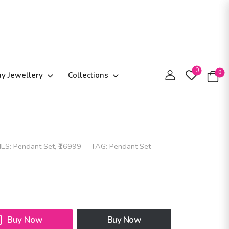
0
0
ay Jewellery
Collections
IES:
Pendant Set
,
₹16999
TAG:
Pendant Set
Buy Now
Buy Now