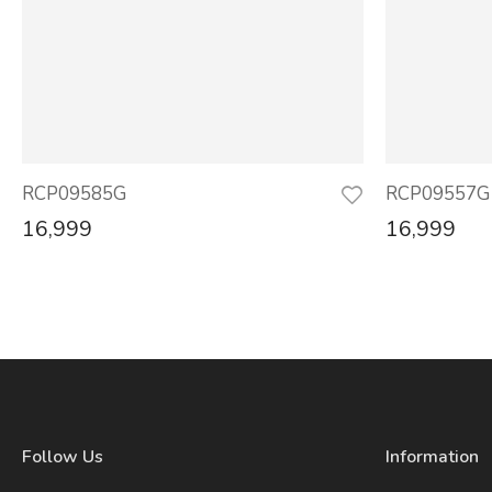
RCP09585G
RCP09557G
16,999
16,999
Follow Us
Information