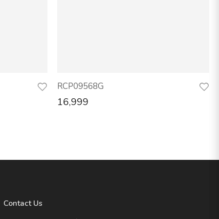
RCP09568G
16,999
Contact Us