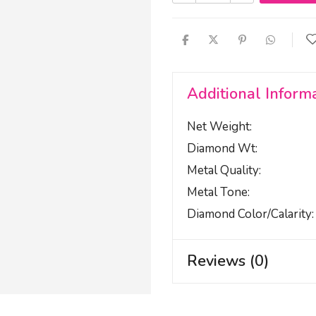
Additional Inform
Net Weight
Diamond Wt
Metal Quality
Metal Tone
Diamond Color/calarity
Reviews (0)