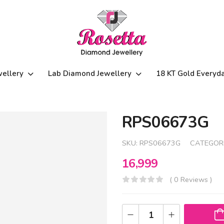
wellery
Lab Diamond Jewellery
18 KT Gold Everyd
RPS06673G
SKU:
RPS06673G
CATEGOR
16,999
( 0 Reviews )