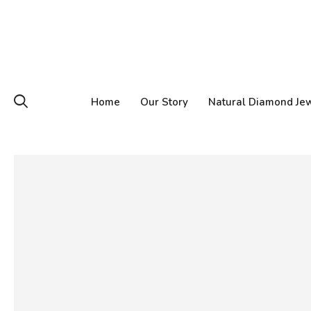
Home
Our Story
Natural Diamond Je