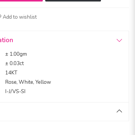
Add to wishlist
ation
± 1.00gm
± 0.03ct
14KT
Rose, White, Yellow
I-J/VS-SI