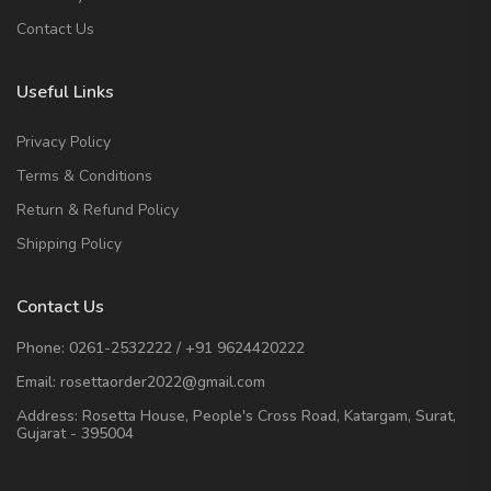
Contact Us
Useful Links
Privacy Policy
Terms & Conditions
Return & Refund Policy
Shipping Policy
Contact Us
Phone:
0261-2532222
/
+91 9624420222
Email:
rosettaorder2022@gmail.com
Address:
Rosetta House, People's Cross Road, Katargam, Surat,
Gujarat - 395004