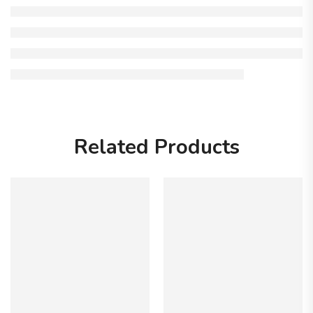
Related Products