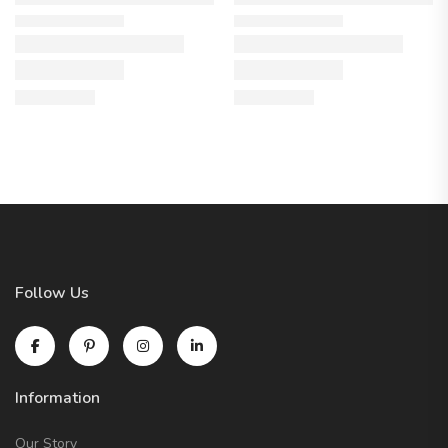
Follow Us
Information
Our Story