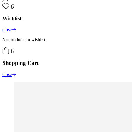
0
Wishlist
close
No products in wishlist.
0
Shopping Cart
close