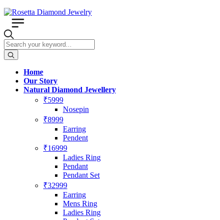
Home
Our Story
Natural Diamond Jewellery
₹5999
Nosepin
₹8999
Earring
Pendent
₹16999
Ladies Ring
Pendant
Pendant Set
₹32999
Earring
Mens Ring
Ladies Ring