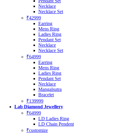
Pendant Set
Necklace
Necklace Set
₹42999
Earring
Mens Ring
Ladies Ring
Pendant Set
Necklace
Necklace Set
₹64999
Earring
Mens Ring
Ladies Ring
Pendant Set
Necklace
Mangalsutra
Bracelet
₹139999
Lab Diamond Jewellery
₹64999
LD Ladies Ring
LD Chain Pendent
₹customize