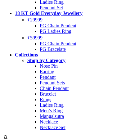
Ladies Ring
Pendant Set
18 KT Gold Everyday Jewellery
₹29999
PG Chain Pendent
PG Ladies Ring
₹59999
PG Chain Pendent
PG Bracelate
Collections
Shop by Category
Nose Pin
Earring
Pendant
Pendant Sets
Chain Pendant
Bracelet
Rings
Ladies Ring
Men’s Ring
Mangalsutra
Necklace
Necklace Set