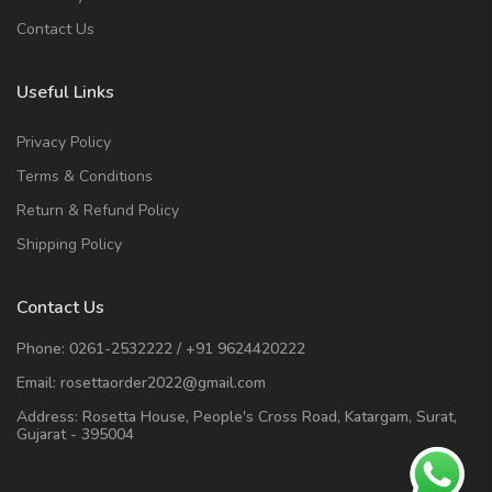
Contact Us
Useful Links
Privacy Policy
Terms & Conditions
Return & Refund Policy
Shipping Policy
Contact Us
Phone:
0261-2532222
/
+91 9624420222
Email:
rosettaorder2022@gmail.com
Address:
Rosetta House, People's Cross Road, Katargam, Surat,
Gujarat - 395004