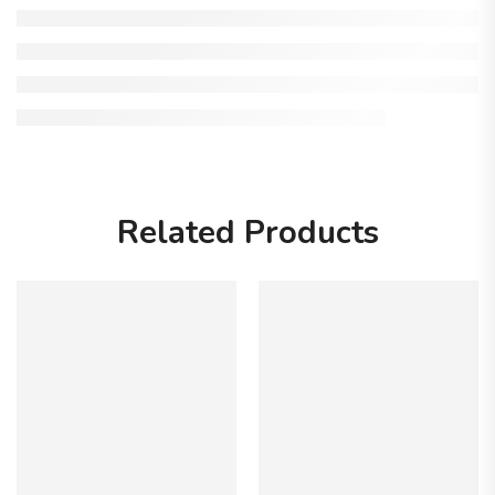
Related Products