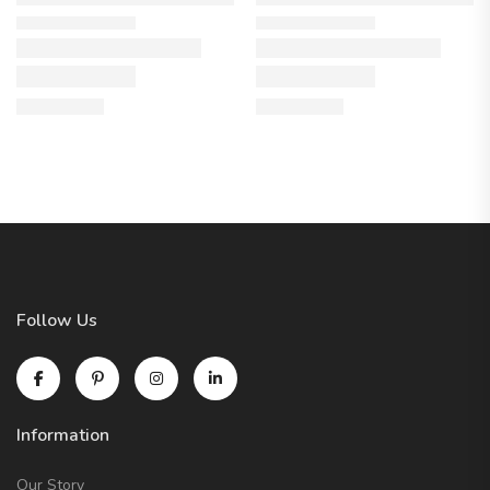
Follow Us
Information
Our Story