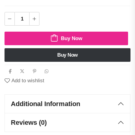
Buy Now
Buy Now
Add to wishlist
Additional Information
Reviews (0)