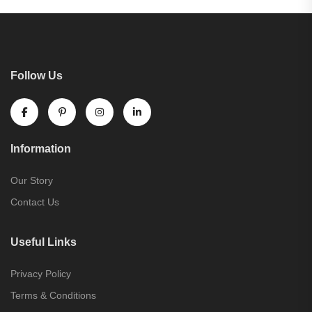
Follow Us
Information
Our Story
Contact Us
Useful Links
Privacy Policy
Terms & Conditions