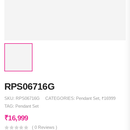
RPS06716G
SKU:
RPS06716G
CATEGORIES:
Pendant Set
,
₹16999
TAG:
Pendant Set
₹
16,999
( 0 Reviews )