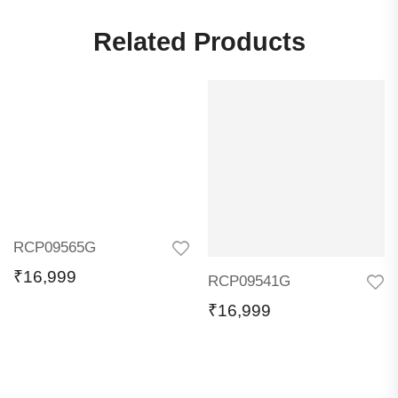
Related Products
RCP09565G
₹
16,999
RCP09541G
₹
16,999