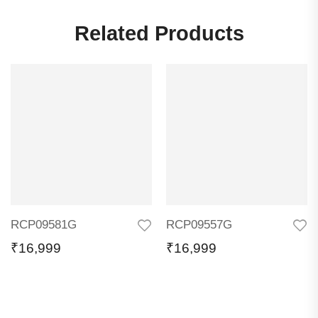
Related Products
RCP09581G
RCP09557G
₹
16,999
₹
16,999