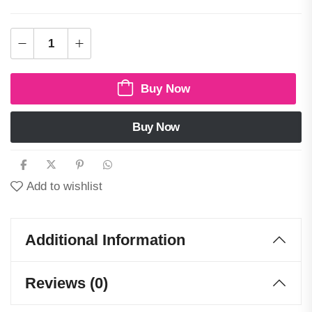
Buy Now
Buy Now
Add to wishlist
Additional Information
Reviews (0)