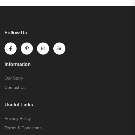
Follow Us
Information
Our Story
Contact Us
Useful Links
Privacy Policy
Terms & Conditions