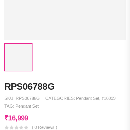
RPS06788G
SKU:
RPS06788G
CATEGORIES:
Pendant Set
,
₹16999
TAG:
Pendant Set
₹
16,999
( 0 Reviews )