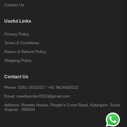
Contact Us
Useful Links
Privacy Policy
Terms & Conditions
Return & Refund Policy
Shipping Policy
Contact Us
Phone:
0261-2532222
/
+91 9624420222
Email:
rosettaorder2022@gmail.com
Address:
Rosetta House, People's Cross Road, Katargam, Surat,
Gujarat - 395004