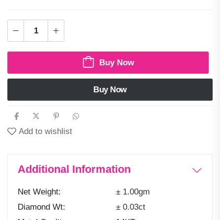
Buy Now
Buy Now
Add to wishlist
Additional Information
Net Weight
± 1.00gm
Diamond Wt
± 0.03ct