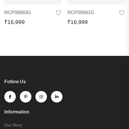
RCP09583G
RCP09581G
₹
16,999
₹
16,999
Follow Us
Information
Our Story