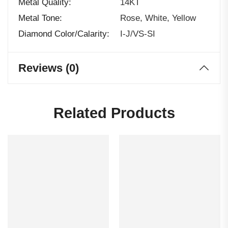
Metal Quality
14KT
Metal Tone
Rose, White, Yellow
Diamond Color/calarity
I-J/VS-SI
Reviews (0)
Related Products