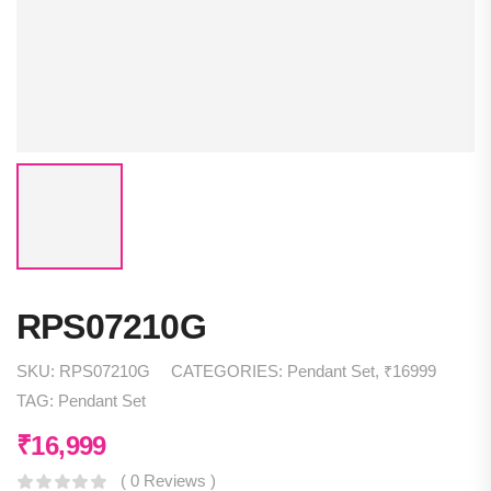
RPS07210G
SKU:
RPS07210G
CATEGORIES:
Pendant Set
,
₹16999
TAG:
Pendant Set
₹
16,999
( 0 Reviews )