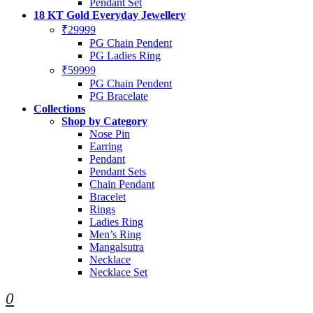
Pendant Set
18 KT Gold Everyday Jewellery
₹29999
PG Chain Pendent
PG Ladies Ring
₹59999
PG Chain Pendent
PG Bracelate
Collections
Shop by Category
Nose Pin
Earring
Pendant
Pendant Sets
Chain Pendant
Bracelet
Rings
Ladies Ring
Men’s Ring
Mangalsutra
Necklace
Necklace Set
0