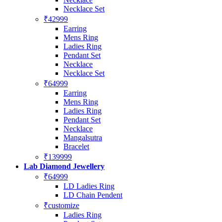
Necklace Set
₹42999
Earring
Mens Ring
Ladies Ring
Pendant Set
Necklace
Necklace Set
₹64999
Earring
Mens Ring
Ladies Ring
Pendant Set
Necklace
Mangalsutra
Bracelet
₹139999
Lab Diamond Jewellery
₹64999
LD Ladies Ring
LD Chain Pendent
₹customize
Ladies Ring