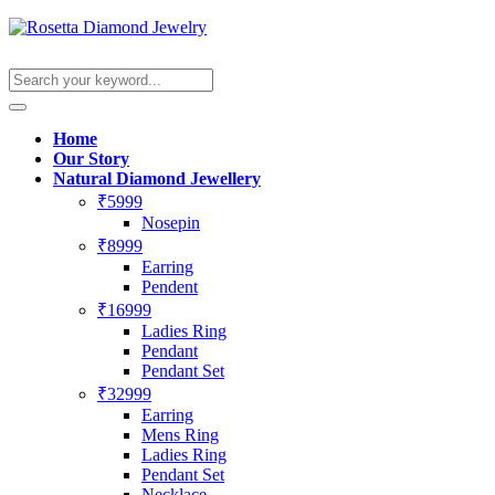
Home
Our Story
Natural Diamond Jewellery
₹5999
Nosepin
₹8999
Earring
Pendent
₹16999
Ladies Ring
Pendant
Pendant Set
₹32999
Earring
Mens Ring
Ladies Ring
Pendant Set
Necklace