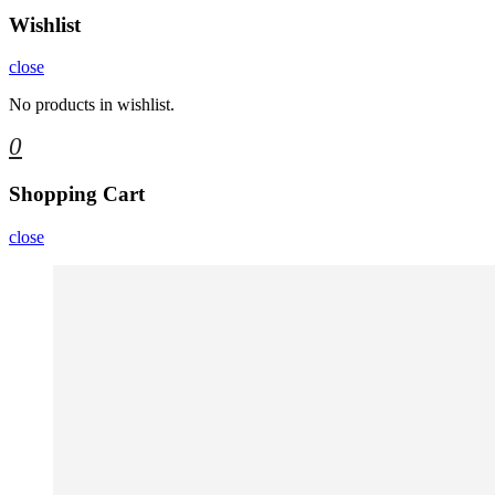
Wishlist
close
No products in wishlist.
0
Shopping Cart
close