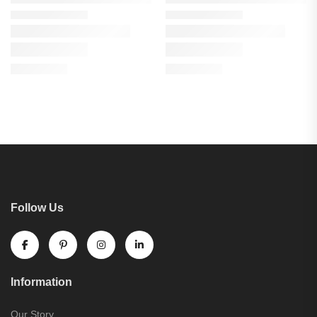
Follow Us
Information
Our Story