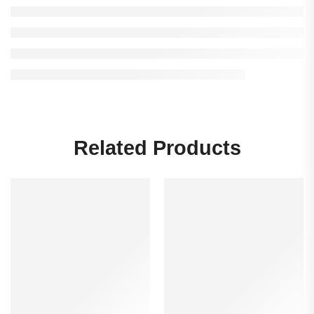
Related Products