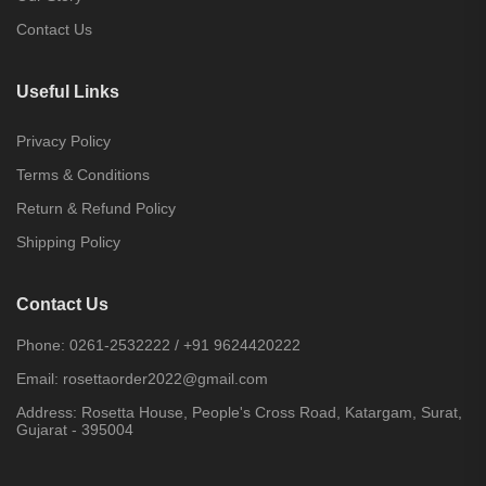
Contact Us
Useful Links
Privacy Policy
Terms & Conditions
Return & Refund Policy
Shipping Policy
Contact Us
Phone:
0261-2532222
/
+91 9624420222
Email:
rosettaorder2022@gmail.com
Address:
Rosetta House, People's Cross Road, Katargam, Surat,
Gujarat - 395004