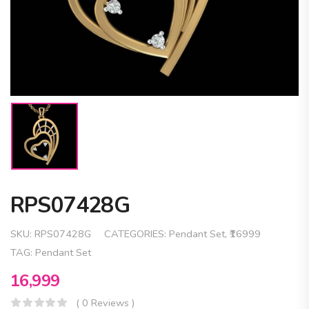
RPS07428G
SKU:
RPS07428G
CATEGORIES:
Pendant Set
,
₹16999
TAG:
Pendant Set
16,999
( 0 Reviews )