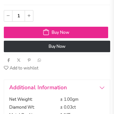
Buy Now
Buy Now
Add to wishlist
Additional Information
Net Weight
± 1.00gm
Diamond Wt
± 0.03ct