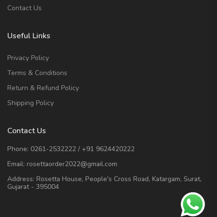
Contact Us
Useful Links
Privacy Policy
Terms & Conditions
Return & Refund Policy
Shipping Policy
Contact Us
Phone:
0261-2532222
/
+91 9624420222
Email:
rosettaorder2022@gmail.com
Address:
Rosetta House, People's Cross Road, Katargam, Surat,
Gujarat - 395004