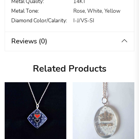
Metal Quality
14KT
Metal Tone
Rose, White, Yellow
Diamond Color/calarity
I-J/VS-SI
Reviews (0)
Related Products