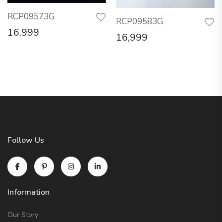
RCP09573G
RCP09583G
16,999
16,999
Follow Us
Information
Our Story