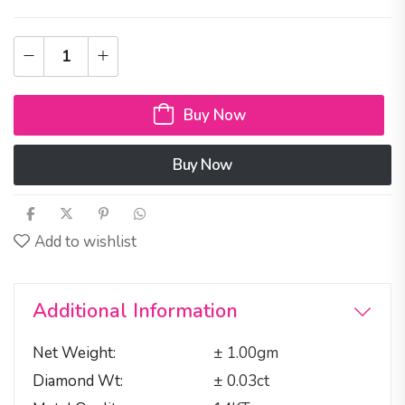
Buy Now
Buy Now
Add to wishlist
Additional Information
Net Weight
± 1.00gm
Diamond Wt
± 0.03ct