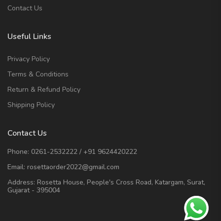
Contact Us
Useful Links
Privacy Policy
Terms & Conditions
Return & Refund Policy
Shipping Policy
Contact Us
Phone:
0261-2532222
/
+91 9624420222
Email:
rosettaorder2022@gmail.com
Address:
Rosetta House, People's Cross Road, Katargam, Surat,
Gujarat - 395004