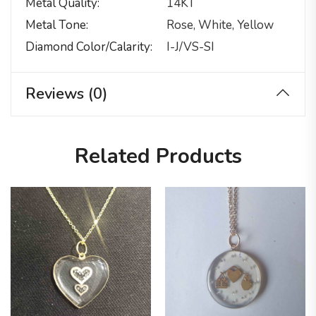
Metal Quality
14KT
Metal Tone
Rose, White, Yellow
Diamond Color/calarity
I-J/VS-SI
Reviews (0)
Related Products