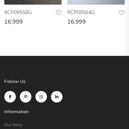
RCP09558G
RCP09564G
16,999
16,999
Follow Us
Information
Our Story