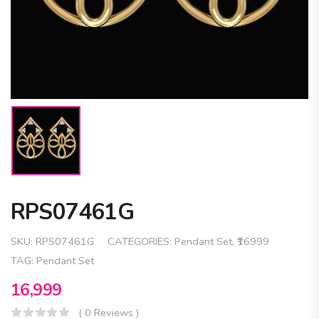
RPS07461G
SKU:
RPS07461G
CATEGORIES:
Pendant Set
,
₹16999
TAG:
Pendant Set
16,999
( 0 Reviews )