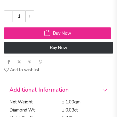
Buy Now
Buy Now
Add to wishlist
Additional Information
Net Weight
± 1.00gm
Diamond Wt
± 0.03ct