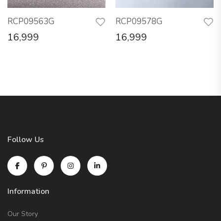
RCP09563G
RCP09578G
16,999
16,999
Follow Us
Information
Our Story