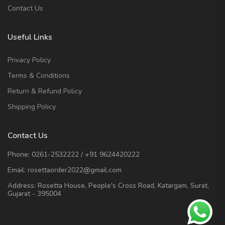
Contact Us
Useful Links
Privacy Policy
Terms & Conditions
Return & Refund Policy
Shipping Policy
Contact Us
Phone:
0261-2532222
/
+91 9624420222
Email:
rosettaorder2022@gmail.com
Address:
Rosetta House, People's Cross Road, Katargam, Surat,
Gujarat - 395004