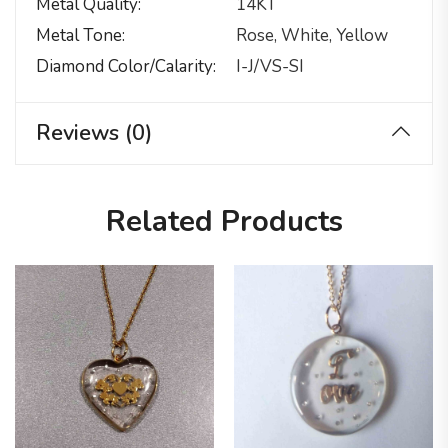
Metal Quality
14KT
Metal Tone
Rose, White, Yellow
Diamond Color/calarity
I-J/VS-SI
Reviews (0)
Related Products