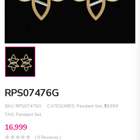
RPS07476G
SKU:
RPS07476G
CATEGORIES:
Pendant Set
,
₹16999
TAG:
Pendant Set
16,999
( 0 Reviews )