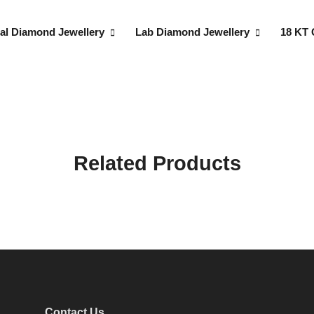
al Diamond Jewellery
Lab Diamond Jewellery
18 KT 
Related Products
Contact Us