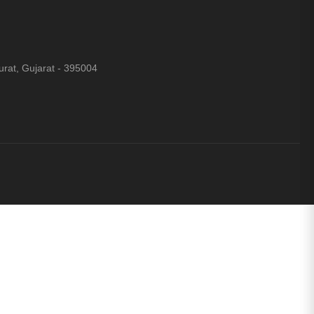
rat, Gujarat - 395004