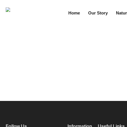
Home
Our Story
Natur
Follow Us
Information
Useful Links