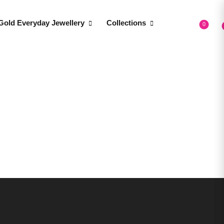
Gold Everyday Jewellery
Collections
0