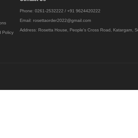
Phone:
0261-2532222
/
+91 9624420222
Email:
rosettaorder2022@gmail.com
ons
Address:
Rosetta House, People's Cross Road, Katargam, Su
 Policy