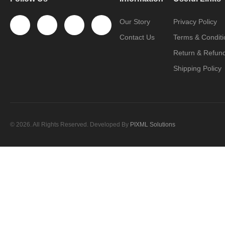
Our Story
Privacy Policy
Contact Us
Terms & Conditi
Return & Refund
Shipping Policy
© 2026. All Rights Reserved. Developed By
PIXML Solutions