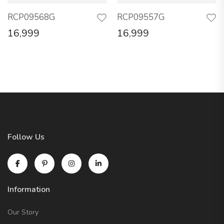
RCP09568G
RCP09557G
16,999
16,999
Follow Us
Information
Our Story