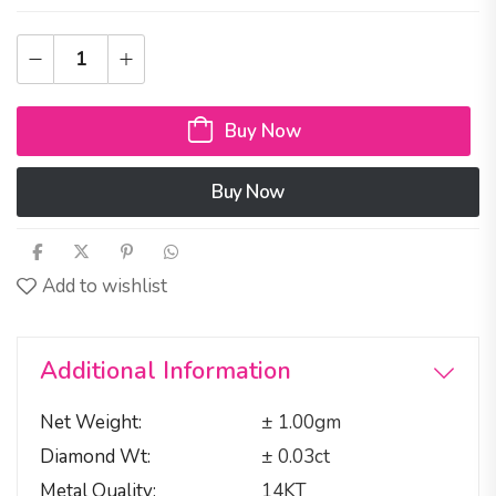
Buy Now
Buy Now
Add to wishlist
Additional Information
Net Weight
± 1.00gm
Diamond Wt
± 0.03ct
Metal Quality
14KT