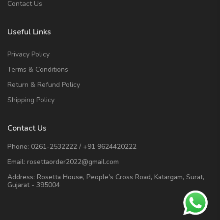
Contact Us
Useful Links
Privacy Policy
Terms & Conditions
Return & Refund Policy
Shipping Policy
Contact Us
Phone:
0261-2532222
/
+91 9624420222
Email:
rosettaorder2022@gmail.com
Address:
Rosetta House, People's Cross Road, Katargam, Surat,
Gujarat - 395004