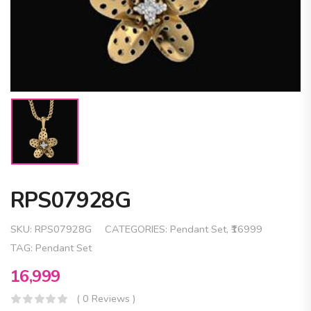
RPS07928G
SKU:
RPS07928G
CATEGORIES:
Pendant Set
,
₹16999
TAG:
Pendant Set
16,999
( 0 Reviews )