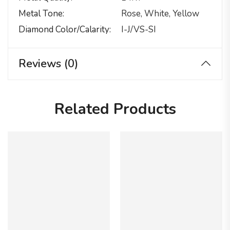
Metal Tone
Rose, White, Yellow
Diamond Color/calarity
I-J/VS-SI
Reviews (0)
Related Products