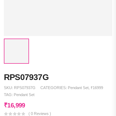
RPS07937G
SKU:
RPS07937G
CATEGORIES:
Pendant Set
,
₹16999
TAG:
Pendant Set
₹
16,999
( 0 Reviews )