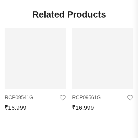
Related Products
RCP09541G
RCP09561G
₹
16,999
₹
16,999