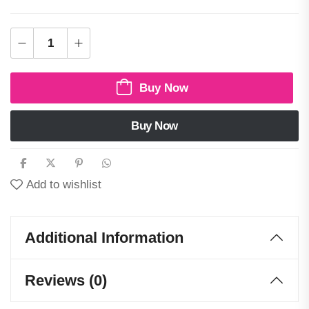
Buy Now
Buy Now
Add to wishlist
Additional Information
Reviews (0)