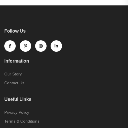
Follow Us
Information
Our Story
Contact Us
Useful Links
Privacy Policy
Terms & Conditions