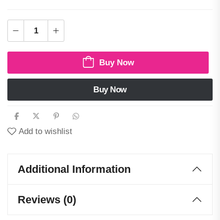
Buy Now
Buy Now
Add to wishlist
Additional Information
Reviews (0)