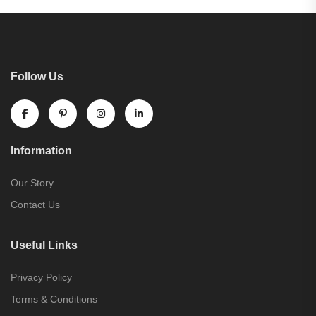
Follow Us
Information
Our Story
Contact Us
Useful Links
Privacy Policy
Terms & Conditions