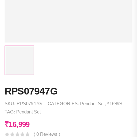
RPS07947G
SKU:
RPS07947G
CATEGORIES:
Pendant Set
,
₹16999
TAG:
Pendant Set
₹
16,999
( 0 Reviews )