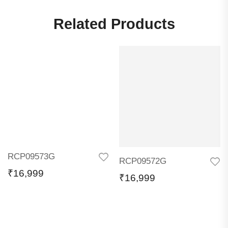
Related Products
RCP09573G
RCP09572G
₹
16,999
₹
16,999