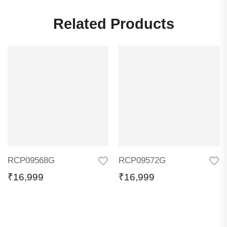
Related Products
RCP09568G
RCP09572G
₹
16,999
₹
16,999