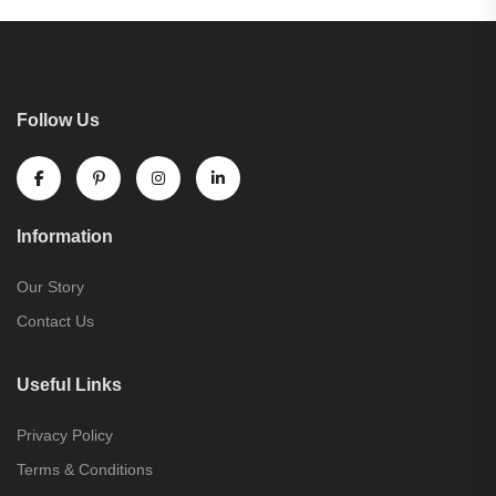
Follow Us
Information
Our Story
Contact Us
Useful Links
Privacy Policy
Terms & Conditions