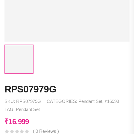
RPS07979G
SKU:
RPS07979G
CATEGORIES:
Pendant Set
,
₹16999
TAG:
Pendant Set
₹
16,999
( 0 Reviews )