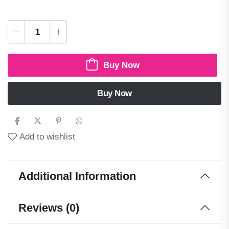
Buy Now
Buy Now
Add to wishlist
Additional Information
Reviews (0)