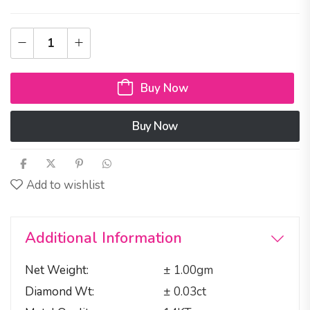
Buy Now
Buy Now
Add to wishlist
Additional Information
Net Weight
± 1.00gm
Diamond Wt
± 0.03ct