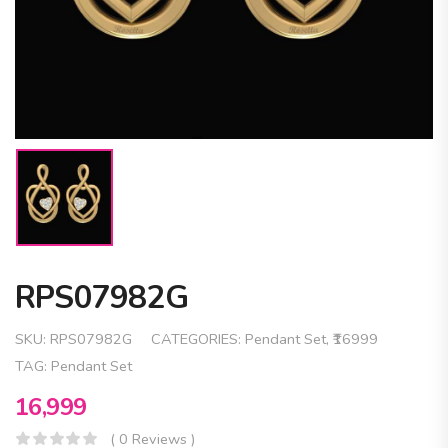
RPS07982G
SKU:
RPS07982G
CATEGORIES:
Pendant Set
,
₹16999
TAG:
Pendant Set
16,999
( 0 Reviews )