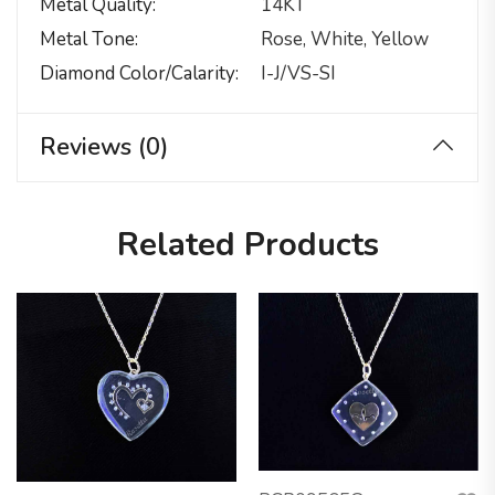
Metal Quality
14KT
Metal Tone
Rose, White, Yellow
Diamond Color/calarity
I-J/VS-SI
Reviews (0)
Related Products