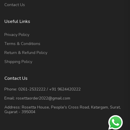
Contact Us
Useful Links
Privacy Policy
Terms & Conditions
Return & Refund Policy
Shipping Policy
Contact Us
Phone:
0261-2532222
/
+91 9624420222
Email:
rosettaorder2022@gmail.com
Address:
Rosetta House, People's Cross Road, Katargam, Surat,
Gujarat - 395004