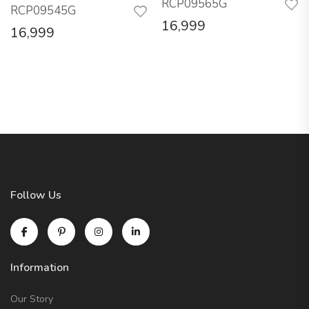
RCP09565G
RCP09545G
16,999
16,999
Follow Us
Information
Our Story