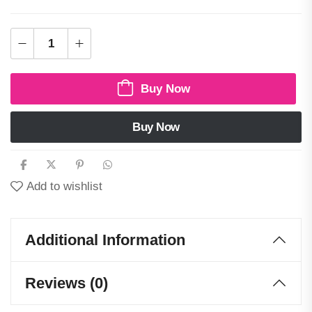
Buy Now
Buy Now
Add to wishlist
Additional Information
Reviews (0)