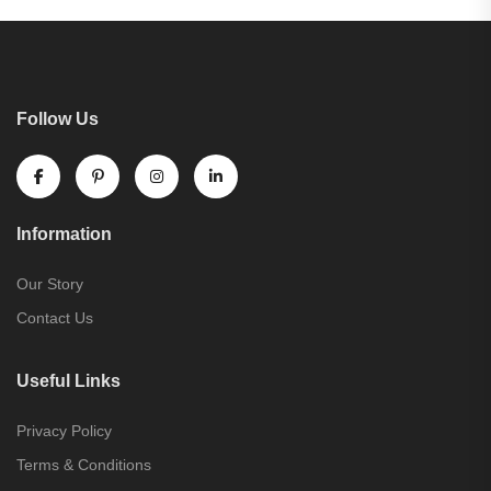
Follow Us
Information
Our Story
Contact Us
Useful Links
Privacy Policy
Terms & Conditions