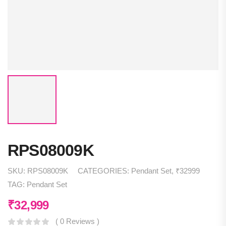
RPS08009K
SKU:
RPS08009K
CATEGORIES:
Pendant Set
,
₹32999
TAG:
Pendant Set
₹
32,999
( 0 Reviews )