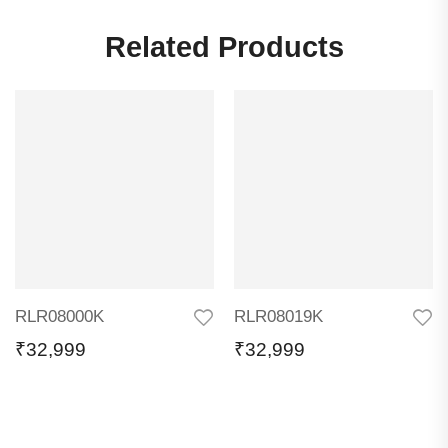
Related Products
RLR08000K
RLR08019K
₹
32,999
₹
32,999