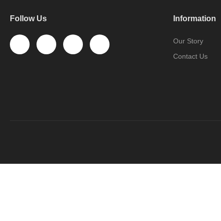
Follow Us
Information
Our Story
Contact Us