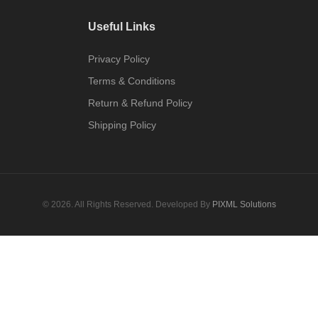
Useful Links
Privacy Policy
Terms & Conditions
Return & Refund Policy
Shipping Policy
© 2026. All Rights Reserved. Developed By
PIXML Solutions