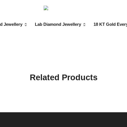
d Jewellery
Lab Diamond Jewellery
18 KT Gold Ever
Related Products