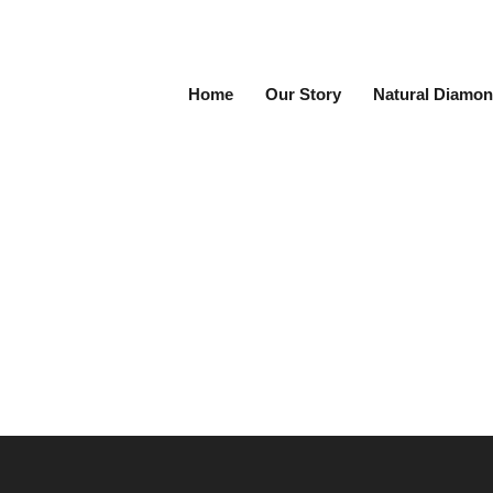
Home
Our Story
Natural Diamon