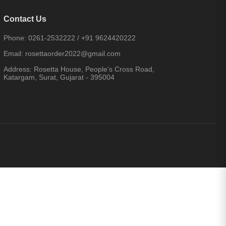
Contact Us
Phone:
0261-2532222
/
+91 9624420222
Email:
rosettaorder2022@gmail.com
Address:
Rosetta House, People's Cross Road,
Katargam, Surat, Gujarat - 395004