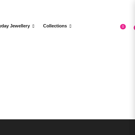
yday Jewellery
Collections
0