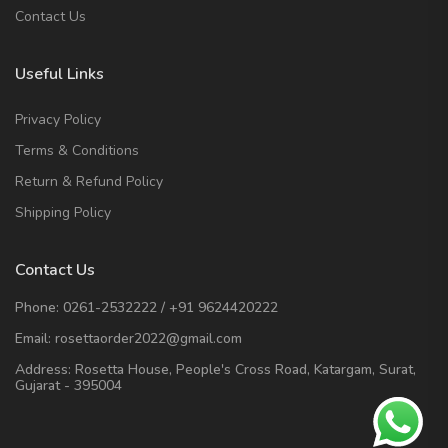
Contact Us
Useful Links
Privacy Policy
Terms & Conditions
Return & Refund Policy
Shipping Policy
Contact Us
Phone:
0261-2532222
/
+91 9624420222
Email:
rosettaorder2022@gmail.com
Address:
Rosetta House, People's Cross Road, Katargam, Surat,
Gujarat - 395004