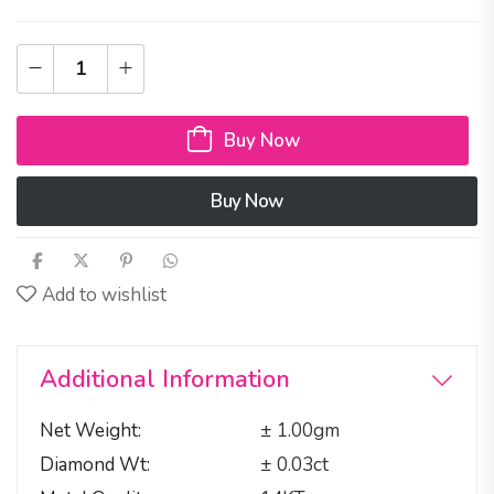
Buy Now
Buy Now
Add to wishlist
Additional Information
Net Weight
± 1.00gm
Diamond Wt
± 0.03ct