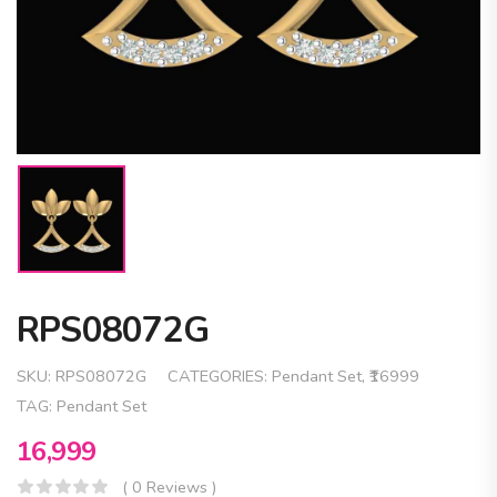
RPS08072G
SKU:
RPS08072G
CATEGORIES:
Pendant Set
,
₹16999
TAG:
Pendant Set
16,999
( 0 Reviews )