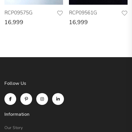
RCP09575G
RCP09561G
16,999
16,999
Follow Us
Information
Our Story