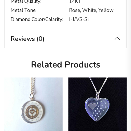
Metal Quality
14KT
Metal Tone
Rose, White, Yellow
Diamond Color/calarity
I-J/VS-SI
Reviews (0)
Related Products