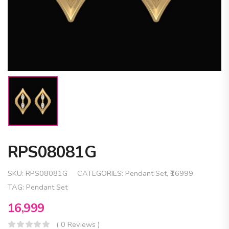
RPS08081G
SKU:
RPS08081G
CATEGORIES:
Pendant Set
,
₹16999
TAG:
Pendant Set
16,999
( 0 Reviews )