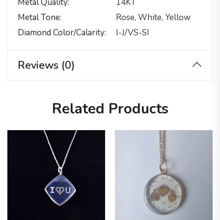
Metal Quality
14KT
Metal Tone
Rose, White, Yellow
Diamond Color/calarity
I-J/VS-SI
Reviews (0)
Related Products