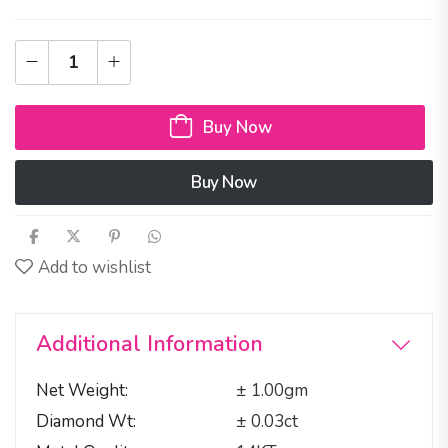
Buy Now
Buy Now
Add to wishlist
Additional Information
Net Weight
± 1.00gm
Diamond Wt
± 0.03ct