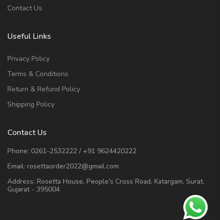
Contact Us
Useful Links
Privacy Policy
Terms & Conditions
Return & Refund Policy
Shipping Policy
Contact Us
Phone:
0261-2532222
/
+91 9624420222
Email:
rosettaorder2022@gmail.com
Address:
Rosetta House, People's Cross Road, Katargam, Surat,
Gujarat - 395004