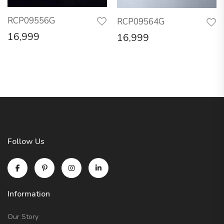
RCP09556G
RCP09564G
16,999
16,999
Follow Us
Information
Our Story