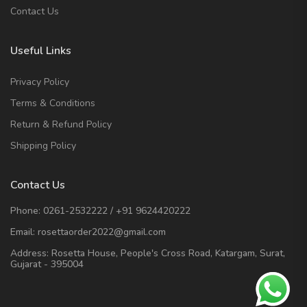
Contact Us
Useful Links
Privacy Policy
Terms & Conditions
Return & Refund Policy
Shipping Policy
Contact Us
Phone:
0261-2532222
/
+91 9624420222
Email:
rosettaorder2022@gmail.com
Address:
Rosetta House, People's Cross Road, Katargam, Surat,
Gujarat - 395004