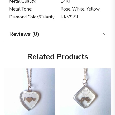
Metal Quality
14KT
Metal Tone
Rose, White, Yellow
Diamond Color/calarity
I-J/VS-SI
Reviews (0)
Related Products