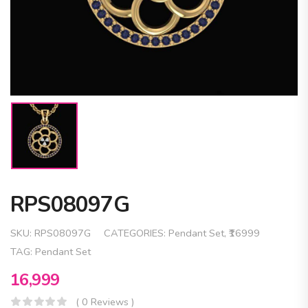
RPS08097G
SKU:
RPS08097G
CATEGORIES:
Pendant Set
,
₹16999
TAG:
Pendant Set
16,999
( 0 Reviews )