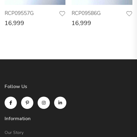
RCP09557G
RCP09586G
16,999
16,999
Follow Us
Information
Our Story