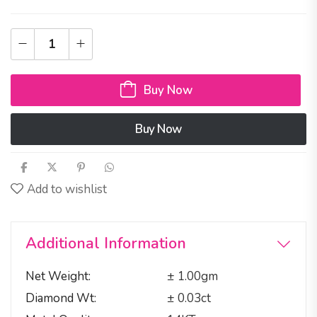
Buy Now
Buy Now
Add to wishlist
Additional Information
Net Weight
± 1.00gm
Diamond Wt
± 0.03ct