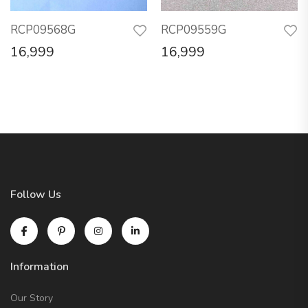
RCP09568G
RCP09559G
16,999
16,999
Follow Us
Information
Our Story