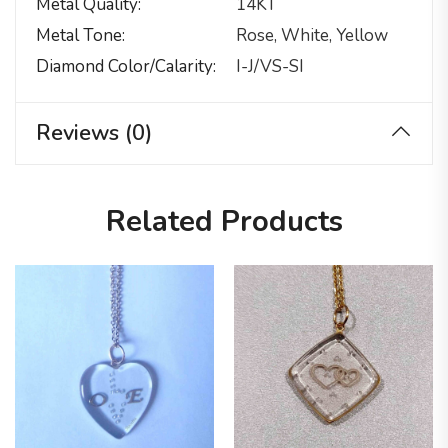
Metal Quality
14KT
Metal Tone
Rose, White, Yellow
Diamond Color/calarity
I-J/VS-SI
Reviews (0)
Related Products