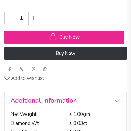
Buy Now
Buy Now
Add to wishlist
Additional Information
Net Weight
± 1.00gm
Diamond Wt
± 0.03ct