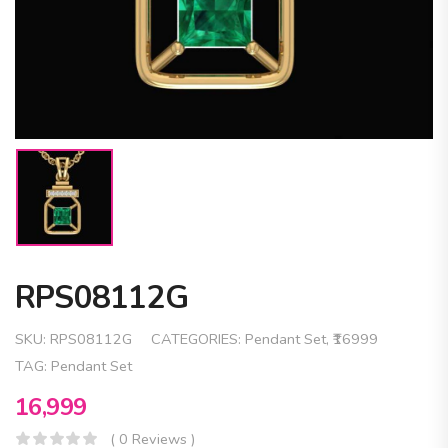
RPS08112G
SKU:
RPS08112G
CATEGORIES:
Pendant Set
,
₹16999
TAG:
Pendant Set
16,999
( 0 Reviews )