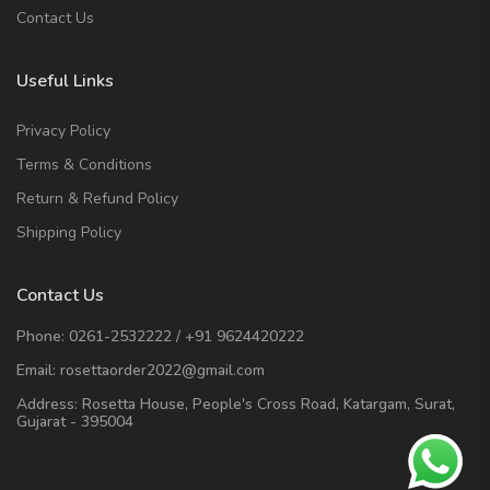
Contact Us
Useful Links
Privacy Policy
Terms & Conditions
Return & Refund Policy
Shipping Policy
Contact Us
Phone:
0261-2532222
/
+91 9624420222
Email:
rosettaorder2022@gmail.com
Address:
Rosetta House, People's Cross Road, Katargam, Surat,
Gujarat - 395004