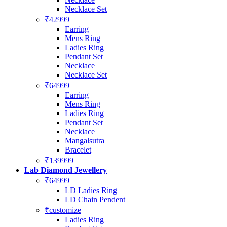
Necklace Set
₹42999
Earring
Mens Ring
Ladies Ring
Pendant Set
Necklace
Necklace Set
₹64999
Earring
Mens Ring
Ladies Ring
Pendant Set
Necklace
Mangalsutra
Bracelet
₹139999
Lab Diamond Jewellery
₹64999
LD Ladies Ring
LD Chain Pendent
₹customize
Ladies Ring