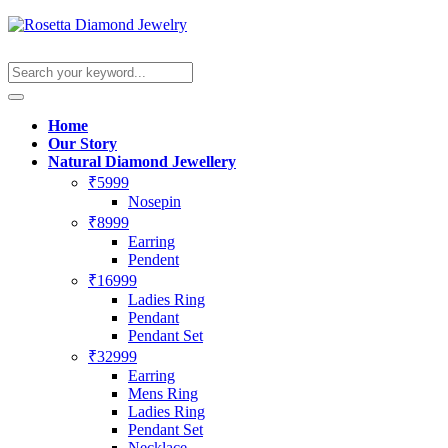
Home
Our Story
Natural Diamond Jewellery
₹5999
Nosepin
₹8999
Earring
Pendent
₹16999
Ladies Ring
Pendant
Pendant Set
₹32999
Earring
Mens Ring
Ladies Ring
Pendant Set
Necklace