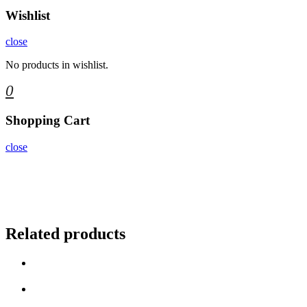
Wishlist
close
No products in wishlist.
0
Shopping Cart
close
Related products