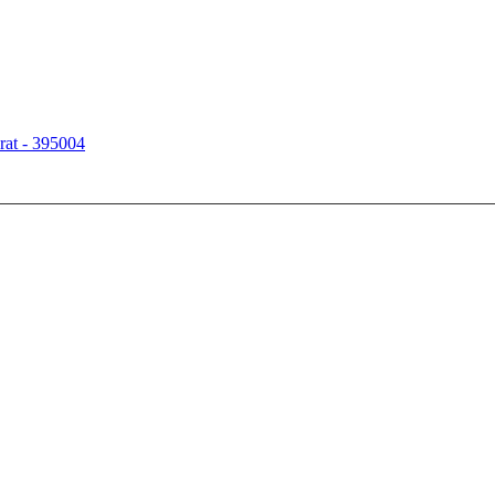
rat - 395004