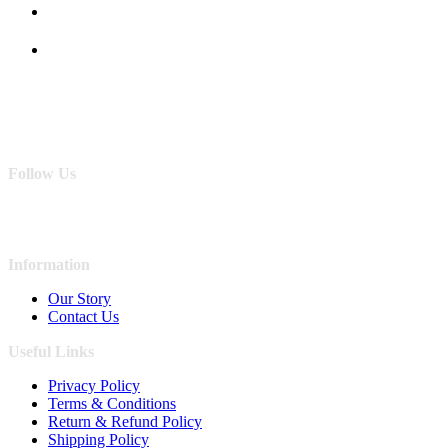
Follow Us
Information
Our Story
Contact Us
Useful Links
Privacy Policy
Terms & Conditions
Return & Refund Policy
Shipping Policy