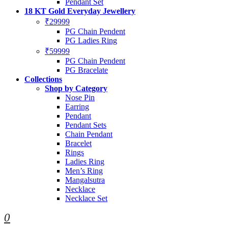
Pendant Set
18 KT Gold Everyday Jewellery
₹29999
PG Chain Pendent
PG Ladies Ring
₹59999
PG Chain Pendent
PG Bracelate
Collections
Shop by Category
Nose Pin
Earring
Pendant
Pendant Sets
Chain Pendant
Bracelet
Rings
Ladies Ring
Men’s Ring
Mangalsutra
Necklace
Necklace Set
0