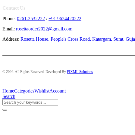
Contact Us
Phone:
0261-2532222
/
+91 9624420222
Email:
rosettaorder2022@gmail.com
Address:
Rosetta House, People's Cross Road, Katargam, Surat, Guja
© 2026. All Rights Reserved. Developed By
PIXML Solutions
Home
Categories
Wishlist
Account
Search