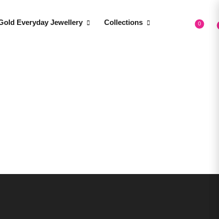
Gold Everyday Jewellery
Collections
0