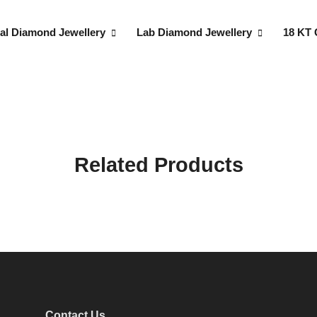
al Diamond Jewellery
Lab Diamond Jewellery
18 KT 
Related Products
Contact Us