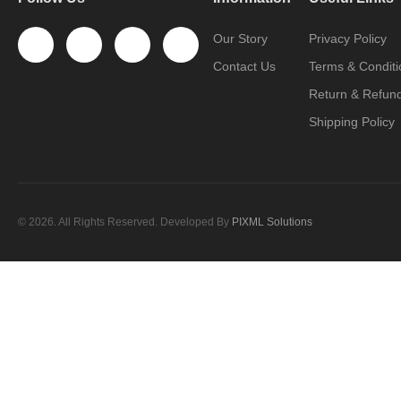
Our Story
Privacy Policy
Contact Us
Terms & Conditi
Return & Refund
Shipping Policy
© 2026. All Rights Reserved. Developed By
PIXML Solutions