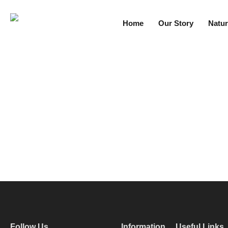
Home
Our Story
Natur
Follow Us
Information
Useful Links