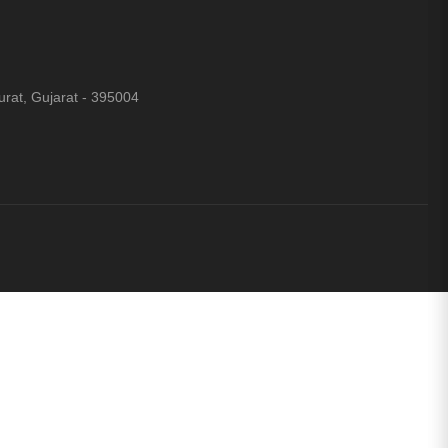
rat, Gujarat - 395004