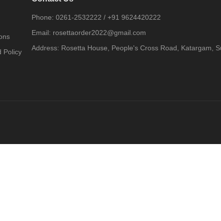
Phone:
0261-2532222
/
+91 9624420222
Email:
rosettaorder2022@gmail.com
ons
Address:
Rosetta House, People's Cross Road, Katargam, Su
 Policy