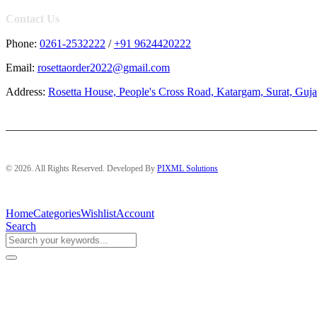
Contact Us
Phone:
0261-2532222
/
+91 9624420222
Email:
rosettaorder2022@gmail.com
Address:
Rosetta House, People's Cross Road, Katargam, Surat, Guja
© 2026. All Rights Reserved. Developed By
PIXML Solutions
Home
Categories
Wishlist
Account
Search