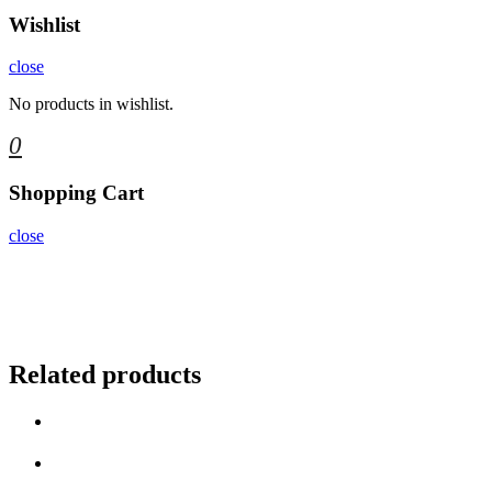
Wishlist
close
No products in wishlist.
0
Shopping Cart
close
Related products