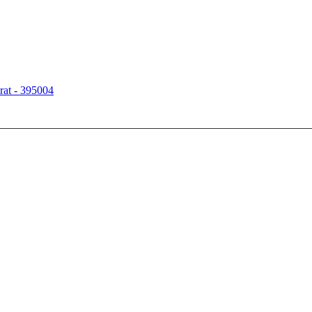
rat - 395004