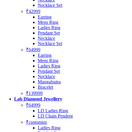
Necklace Set
₹42999
Earring
Mens Ring
Ladies Ring
Pendant Set
Necklace
Necklace Set
₹64999
Earring
Mens Ring
Ladies Ring
Pendant Set
Necklace
Mangalsutra
Bracelet
₹139999
Lab Diamond Jewellery
₹64999
LD Ladies Ring
LD Chain Pendent
₹customize
Ladies Ring