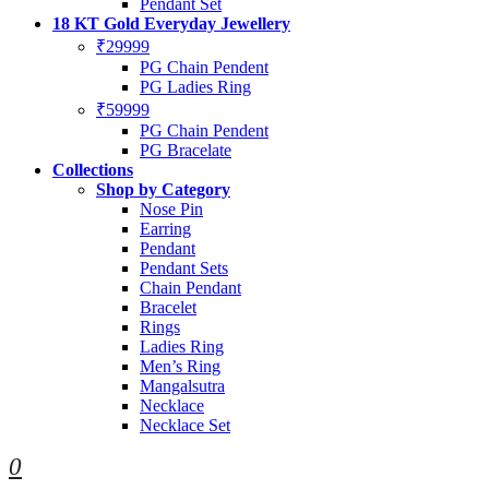
Pendant Set
18 KT Gold Everyday Jewellery
₹29999
PG Chain Pendent
PG Ladies Ring
₹59999
PG Chain Pendent
PG Bracelate
Collections
Shop by Category
Nose Pin
Earring
Pendant
Pendant Sets
Chain Pendant
Bracelet
Rings
Ladies Ring
Men’s Ring
Mangalsutra
Necklace
Necklace Set
0