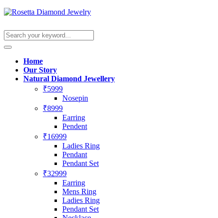
Home
Our Story
Natural Diamond Jewellery
₹5999
Nosepin
₹8999
Earring
Pendent
₹16999
Ladies Ring
Pendant
Pendant Set
₹32999
Earring
Mens Ring
Ladies Ring
Pendant Set
Necklace