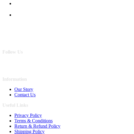
Follow Us
Information
Our Story
Contact Us
Useful Links
Privacy Policy
Terms & Conditions
Return & Refund Policy
Shipping Policy