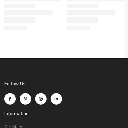
Follow Us
Information
Our Story