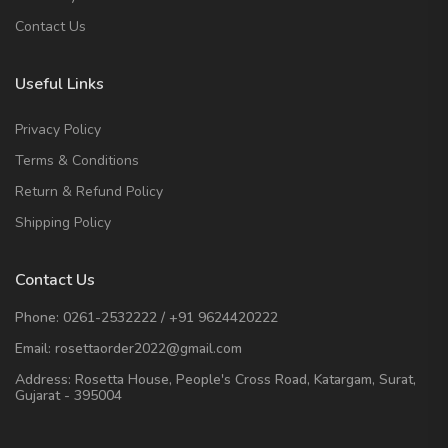
Contact Us
Useful Links
Privacy Policy
Terms & Conditions
Return & Refund Policy
Shipping Policy
Contact Us
Phone:
0261-2532222
/
+91 9624420222
Email:
rosettaorder2022@gmail.com
Address:
Rosetta House, People's Cross Road, Katargam, Surat,
Gujarat - 395004