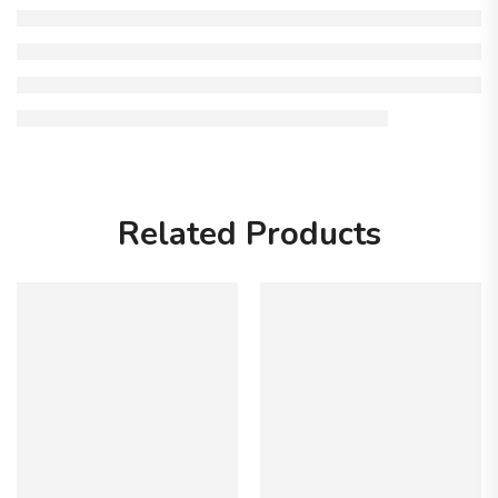
Related Products