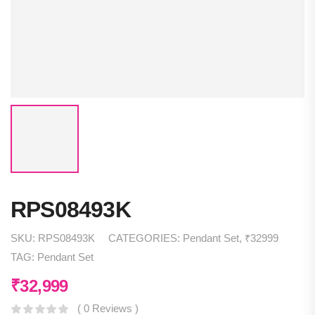
RPS08493K
SKU:
RPS08493K
CATEGORIES:
Pendant Set
,
₹32999
TAG:
Pendant Set
₹
32,999
( 0 Reviews )