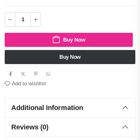
Buy Now
Buy Now
Add to wishlist
Additional Information
Reviews (0)