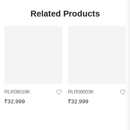
Related Products
RLR08018K
RLR08003K
₹
32,999
₹
32,999