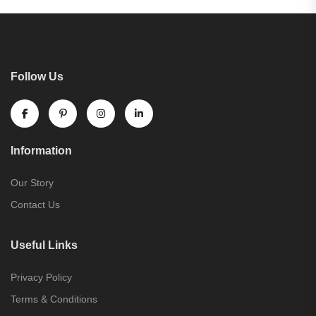
Follow Us
Information
Our Story
Contact Us
Useful Links
Privacy Policy
Terms & Conditions