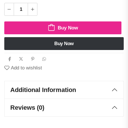
Buy Now
Buy Now
Add to wishlist
Additional Information
Reviews (0)