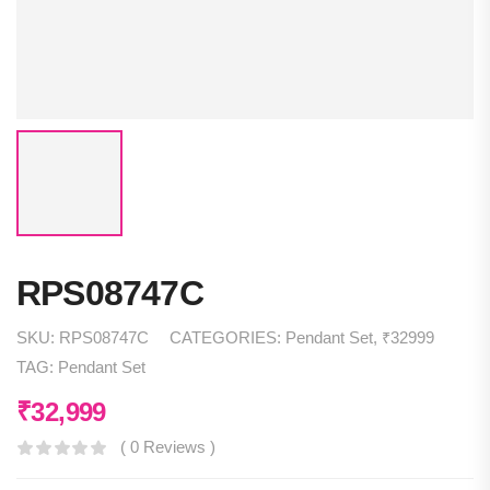
RPS08747C
SKU:
RPS08747C
CATEGORIES:
Pendant Set
,
₹32999
TAG:
Pendant Set
₹
32,999
( 0 Reviews )