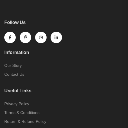
Follow Us
Information
Our Story
Contact Us
Useful Links
Privacy Policy
Terms & Conditions
Return & Refund Policy