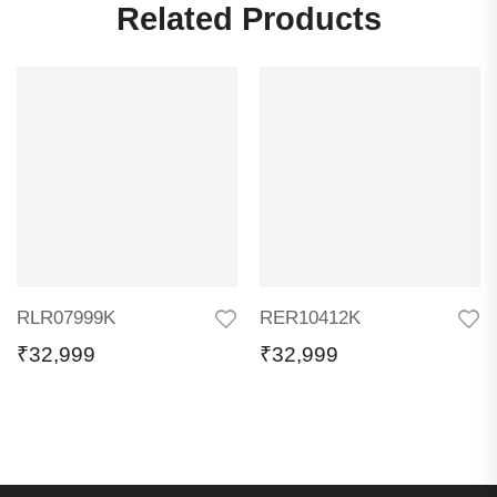
Related Products
RLR07999K
RER10412K
₹
32,999
₹
32,999