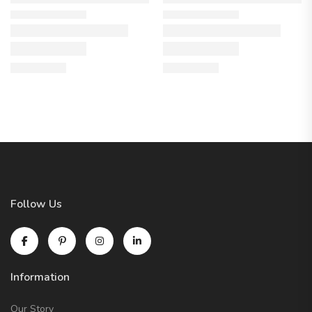
Follow Us
Information
Our Story