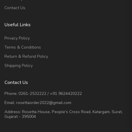
Contact Us
Useful Links
Privacy Policy
Terms & Conditions
Return & Refund Policy
Shipping Policy
Contact Us
Phone:
0261-2532222
/
+91 9624420222
Email:
rosettaorder2022@gmail.com
Address:
Rosetta House, People's Cross Road, Katargam, Surat,
Gujarat - 395004