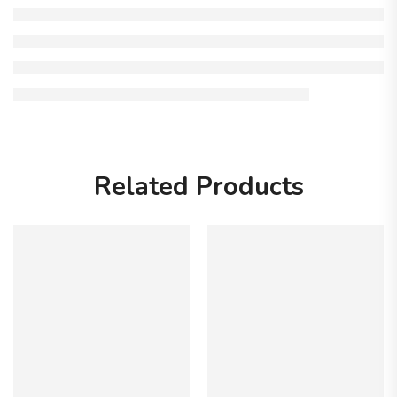
Related Products