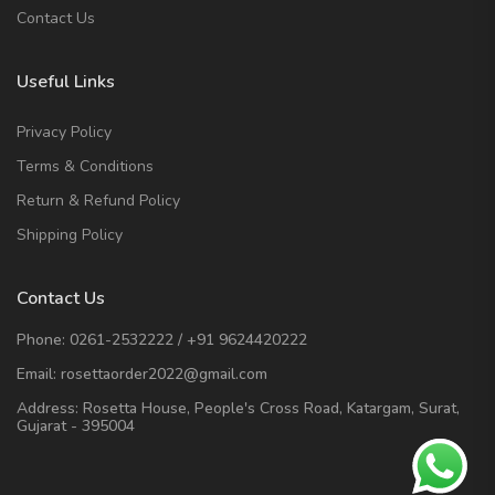
Contact Us
Useful Links
Privacy Policy
Terms & Conditions
Return & Refund Policy
Shipping Policy
Contact Us
Phone:
0261-2532222
/
+91 9624420222
Email:
rosettaorder2022@gmail.com
Address:
Rosetta House, People's Cross Road, Katargam, Surat,
Gujarat - 395004