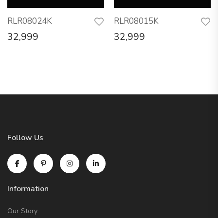
RLR08024K
RLR08015K
32,999
32,999
Follow Us
Information
Our Story