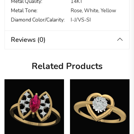
Metal Quality
14KT
Metal Tone
Rose, White, Yellow
Diamond Color/calarity
I-J/VS-SI
Reviews (0)
Related Products