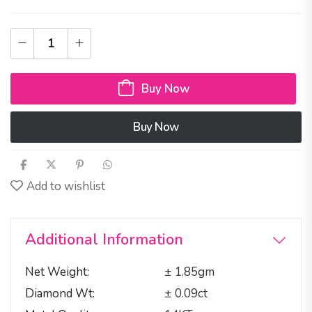
Buy Now
Buy Now
Add to wishlist
Additional Information
Net Weight
± 1.85gm
Diamond Wt
± 0.09ct