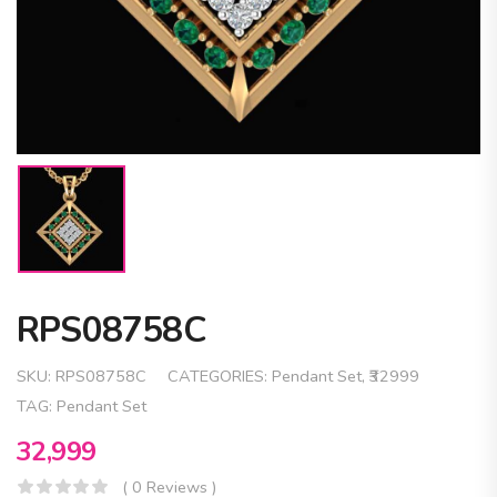
RPS08758C
SKU:
RPS08758C
CATEGORIES:
Pendant Set
,
₹32999
TAG:
Pendant Set
32,999
( 0 Reviews )