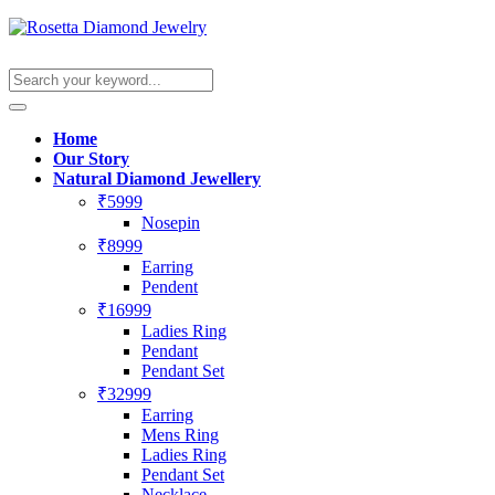
Home
Our Story
Natural Diamond Jewellery
₹5999
Nosepin
₹8999
Earring
Pendent
₹16999
Ladies Ring
Pendant
Pendant Set
₹32999
Earring
Mens Ring
Ladies Ring
Pendant Set
Necklace