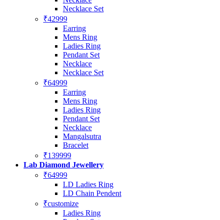
Necklace Set
₹42999
Earring
Mens Ring
Ladies Ring
Pendant Set
Necklace
Necklace Set
₹64999
Earring
Mens Ring
Ladies Ring
Pendant Set
Necklace
Mangalsutra
Bracelet
₹139999
Lab Diamond Jewellery
₹64999
LD Ladies Ring
LD Chain Pendent
₹customize
Ladies Ring