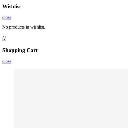
Wishlist
close
No products in wishlist.
0
Shopping Cart
close