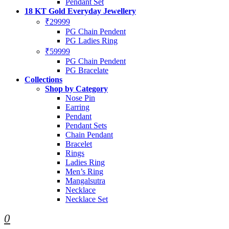
Pendant Set
18 KT Gold Everyday Jewellery
₹29999
PG Chain Pendent
PG Ladies Ring
₹59999
PG Chain Pendent
PG Bracelate
Collections
Shop by Category
Nose Pin
Earring
Pendant
Pendant Sets
Chain Pendant
Bracelet
Rings
Ladies Ring
Men’s Ring
Mangalsutra
Necklace
Necklace Set
0