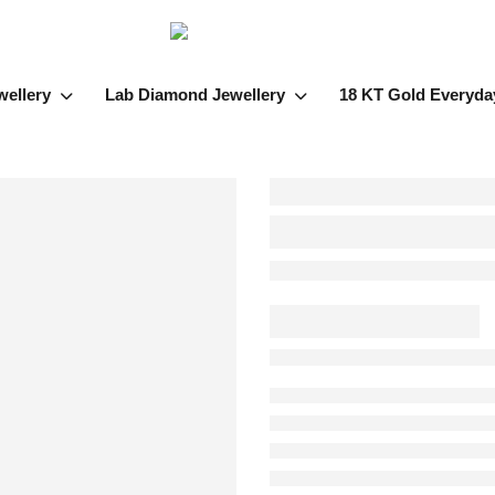
wellery
Lab Diamond Jewellery
18 KT Gold Everyda