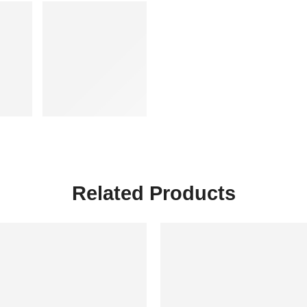
Related Products