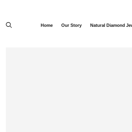
Home
Our Story
Natural Diamond Je