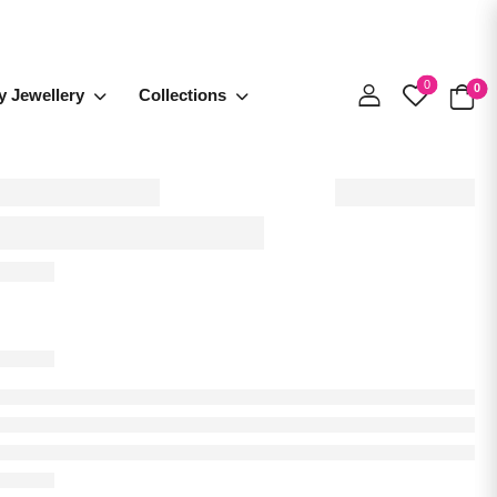
0
0
y Jewellery
Collections