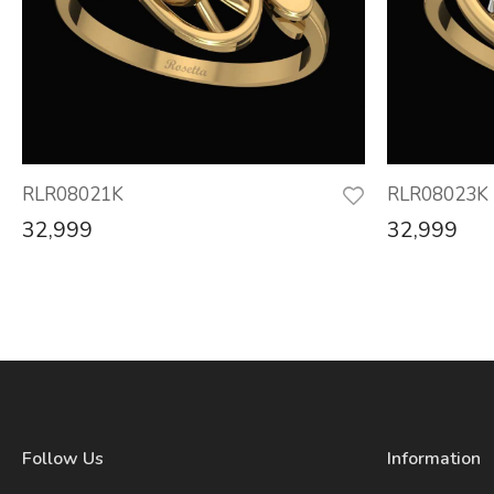
RLR08021K
RLR08023K
32,999
32,999
Follow Us
Information