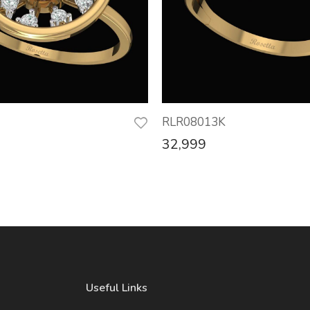
RLR08013K
32,999
Useful Links