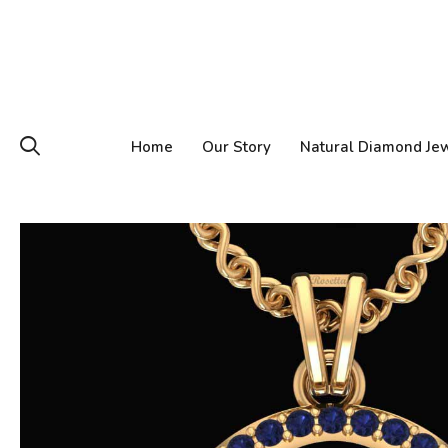
Home
Our Story
Natural Diamond Je