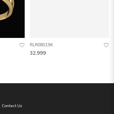
RLR08019K
32,999
Contact Us