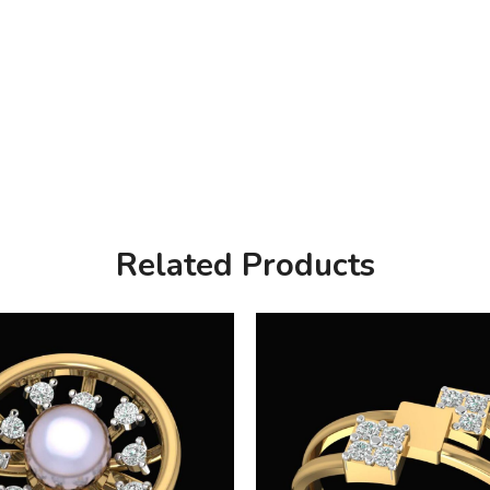
Related Products