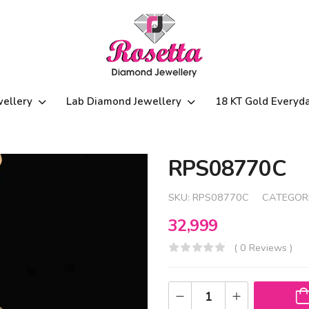
wellery
Lab Diamond Jewellery
18 KT Gold Everyd
RPS08770C
SKU:
RPS08770C
CATEGOR
32,999
( 0 Reviews )