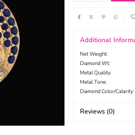
Additional Inform
Net Weight
Diamond Wt
Metal Quality
Metal Tone
Diamond Color/calarity
Reviews (0)