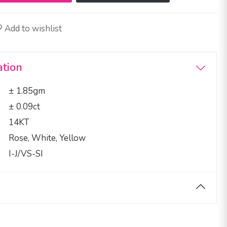
Add to wishlist
ation
± 1.85gm
± 0.09ct
14KT
Rose, White, Yellow
I-J/VS-SI