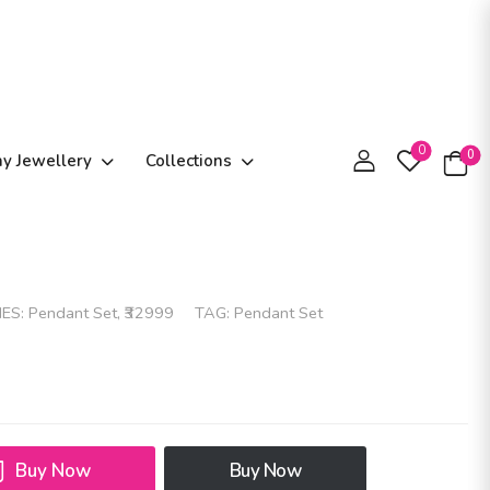
0
0
ay Jewellery
Collections
IES:
Pendant Set
,
₹32999
TAG:
Pendant Set
Buy Now
Buy Now