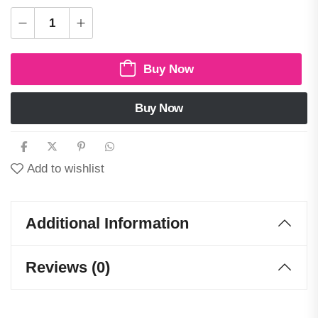
Buy Now
Buy Now
Add to wishlist
Additional Information
Reviews (0)