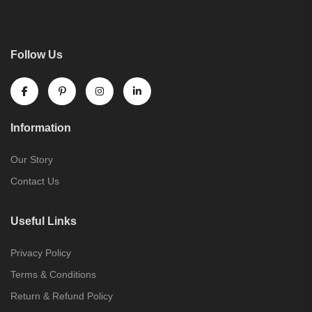
Follow Us
Information
Our Story
Contact Us
Useful Links
Privacy Policy
Terms & Conditions
Return & Refund Policy