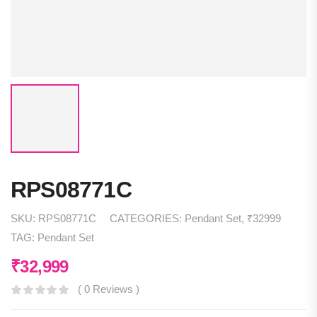
RPS08771C
SKU:
RPS08771C
CATEGORIES:
Pendant Set
,
₹32999
TAG:
Pendant Set
₹
32,999
( 0 Reviews )