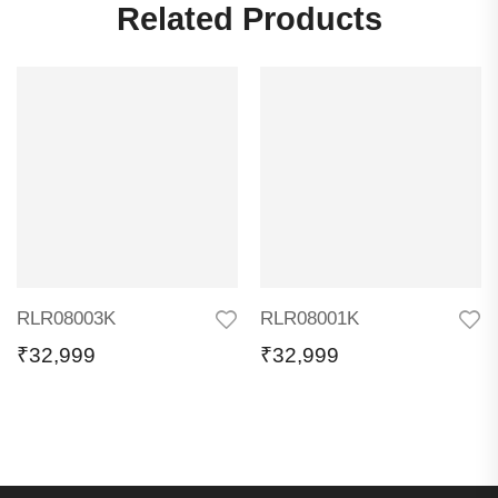
Related Products
RLR08003K
RLR08001K
₹
32,999
₹
32,999