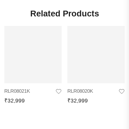
Related Products
RLR08021K
RLR08020K
₹
32,999
₹
32,999