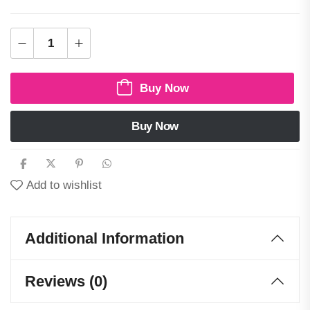
Buy Now
Buy Now
Add to wishlist
Additional Information
Reviews (0)