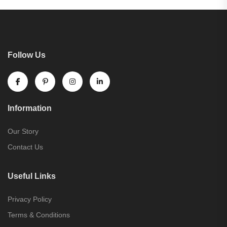
Follow Us
Information
Our Story
Contact Us
Useful Links
Privacy Policy
Terms & Conditions