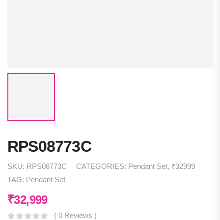
RPS08773C
SKU:
RPS08773C
CATEGORIES:
Pendant Set
,
₹32999
TAG:
Pendant Set
₹
32,999
( 0 Reviews )